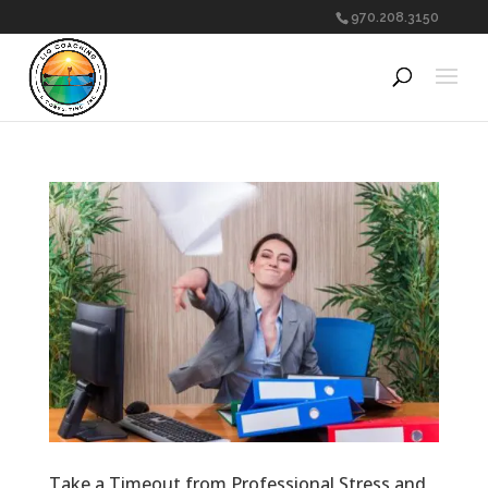
970.208.3150
Take a Timeout from Professional Stress and