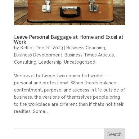
Leave Personal Baggage at Home and Excel at
Work
by
Kellie
|
Dec 20, 2023
|
Business Coaching
,
Business Development
,
Business Times Articles
,
Consulting
,
Leadership
,
Uncategorized
We travel between two connected worlds —
personal and professional. When there’s balance,
contentment, purpose, and success in life outside of
business, the versions of themselves people bring
to the workplace are different than if that’s not their
realities. Some...