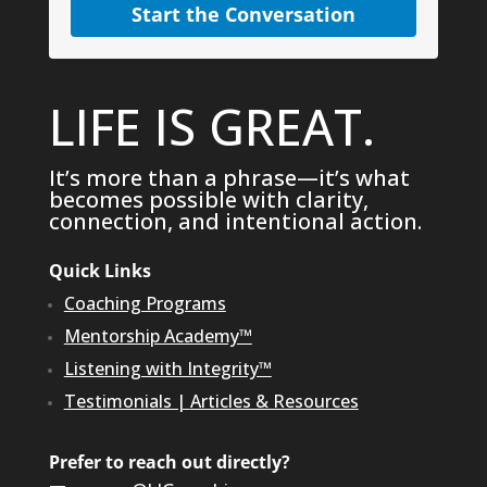
Start the Conversation
LIFE IS GREAT.
It’s more than a phrase—it’s what
becomes possible with clarity,
connection, and intentional action.
Quick Links
Coaching Programs
Mentorship Academy™
Listening with Integrity™
Testimonials
|
Articles & Resources
Prefer to reach out directly?