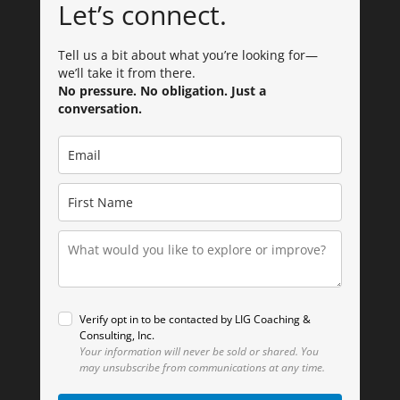
Let’s connect.
Tell us a bit about what you’re looking for—
we’ll take it from there.
No pressure. No obligation. Just a
conversation.
Verify opt in to be contacted by LIG Coaching &
Consulting, Inc.
Your information will never be sold or shared.
You
may unsubscribe from communications at any time.