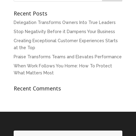
Recent Posts
Delegation Transforms Owners Into True Leaders
Stop Negativity Before it Dampens Your Business
Creating Exceptional Customer Experiences Starts
at the Top
Praise Transforms Teams and Elevates Performance
When Work Follows You Home: How To Protect
What Matters Most
Recent Comments