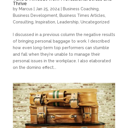
Thrive
by
Marcus
|
Jan 25, 2024
|
Business Coaching
,
Business Development
,
Business Times Articles
,
Consulting
,
Inspiration
,
Leadership
,
Uncategorized
I discussed in a previous column the negative results
of bringing personal baggage to work. I described
how even long-term top performers can stumble
and fall when they’re unable to manage their
personal issues in the workplace. I also elaborated
on the domino effect...