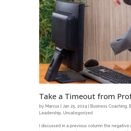
Take a Timeout from Prof
by
Marcus
|
Jan 25, 2024
|
Business Coaching
,
Leadership
,
Uncategorized
I discussed in a previous column the negative