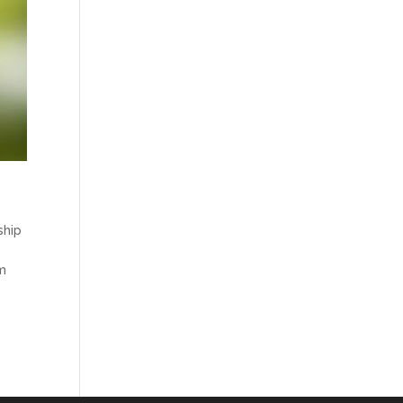
ship
am