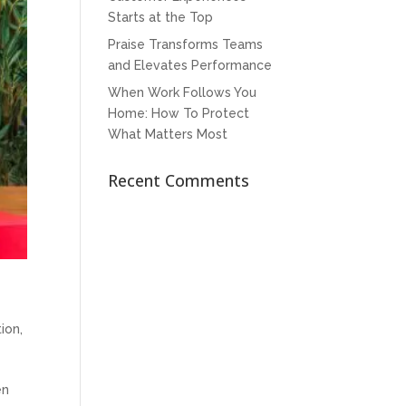
Starts at the Top
Praise Transforms Teams
and Elevates Performance
When Work Follows You
Home: How To Protect
What Matters Most
Recent Comments
tion
,
en