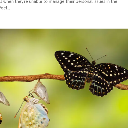
l when they’re unable to manage their personal issues in the
ect...