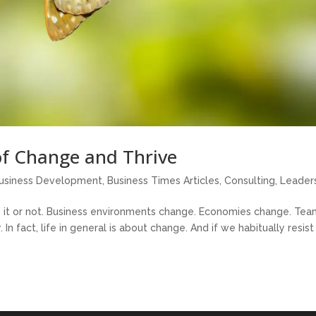
of Change and Thrive
usiness Development
,
Business Times Articles
,
Consulting
,
Leader
ke it or not. Business environments change. Economies change. Te
 fact, life in general is about change. And if we habitually resist