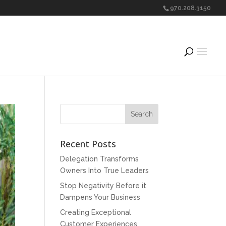
970.208.3150
Recent Posts
Delegation Transforms
Owners Into True Leaders
Stop Negativity Before it
Dampens Your Business
Creating Exceptional
Customer Experiences