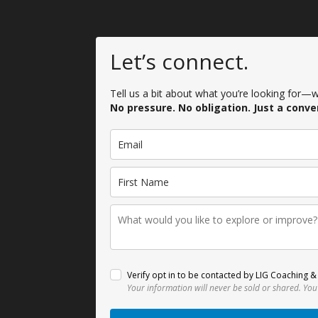
Let’s connect.
Tell us a bit about what you’re looking for—we
No pressure. No obligation. Just a conve
Verify opt in to be contacted by LIG Coaching & 
Your information will never be sold or shared.
You