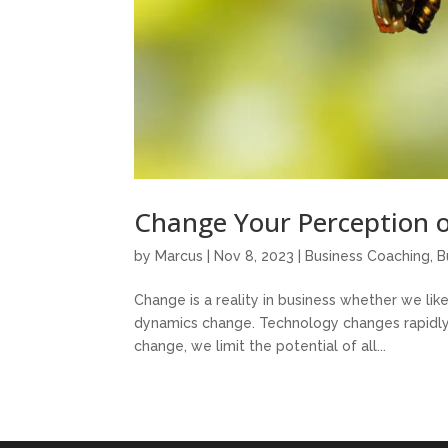
Change Your Perception 
by
Marcus
|
Nov 8, 2023
|
Business Coaching
,
B
Change is a reality in business whether we li
dynamics change. Technology changes rapidly. In
change, we limit the potential of all...