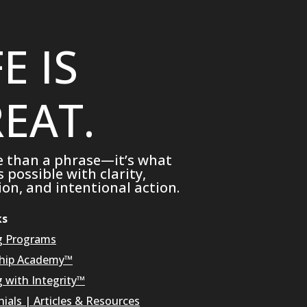
FE IS
EAT.
e than a phrase—it’s what
possible with clarity,
on, and intentional action.
ks
g Programs
hip Academy™
g with Integrity™
ials
|
Articles & Resources