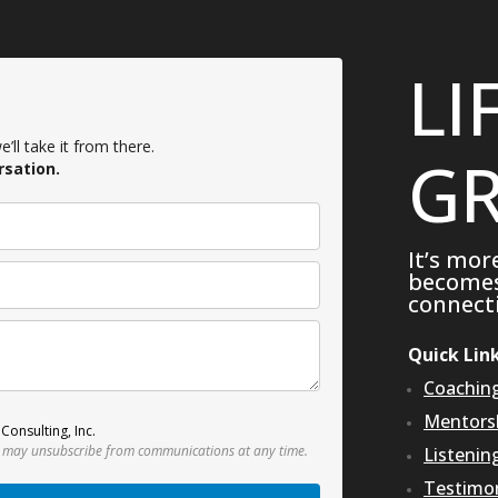
LI
’ll take it from there.
GR
rsation.
It’s mor
becomes 
connecti
Quick Lin
Coachin
Mentors
Consulting, Inc.
 may unsubscribe from communications at any time.
Listenin
Testimon