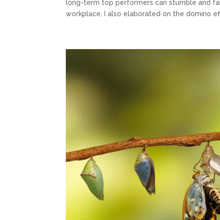
long-term top performers can stumble and fal
workplace. I also elaborated on the domino eff