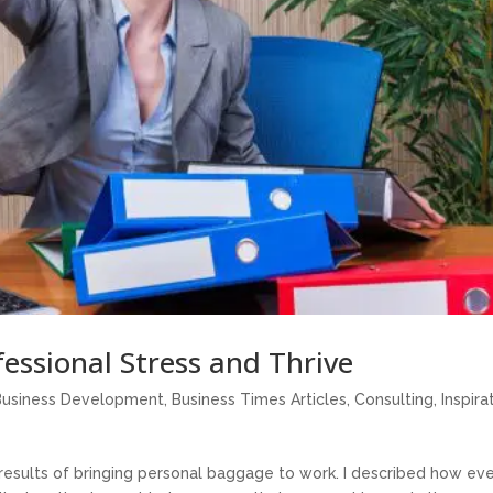
essional Stress and Thrive
Business Development
,
Business Times Articles
,
Consulting
,
Inspira
 results of bringing personal baggage to work. I described how ev