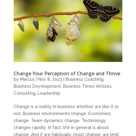
Change Your Perception of Change and Thrive
by
Marcus
|
Nov 8, 2023
|
Business Coaching
,
Business Development
,
Business Times Articles
,
Consulting
,
Leadership
Change is a reality in business whether we like it or
not. Business environments change. Economies
change. Team dynamics change. Technology
changes rapidly. In fact, life in general is about
change. And if we habitually resist change, we limit