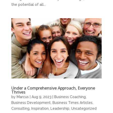
the potential of all...
Under a Comprehensive Approach, Everyone
Thrives
by
Marcus
|
Aug 9, 2023
|
Business Coaching
,
Business Development
,
Business Times Articles
,
Consulting
,
Inspiration
,
Leadership
,
Uncategorized