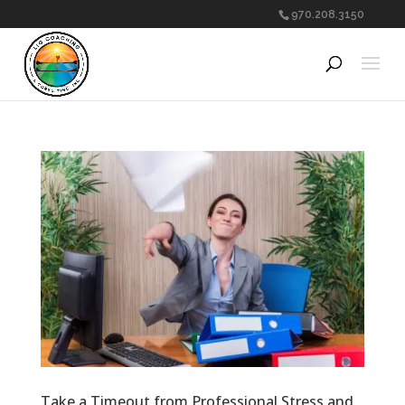
970.208.3150
Take a Timeout from Professional Stress and