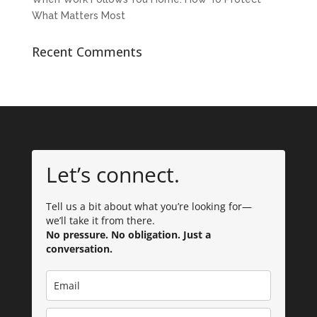
What Matters Most
Recent Comments
Let’s connect.
Tell us a bit about what you’re looking for—
we’ll take it from there.
No pressure. No obligation. Just a
conversation.