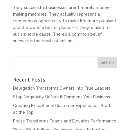
Truly successful businesses aren’t merely money-
making machines. They actually represent a
tremendous opportunity to make life more pleasant
and the world a better place — if they’re used for
such a noble cause. There’s a common belief
success is the result of selling...
Recent Posts
Delegation Transforms Owners Into True Leaders
Stop Negativity Before it Dampens Your Business
Creating Exceptional Customer Experiences Starts
at the Top
Praise Transforms Teams and Elevates Performance
When Work Follows You Home: How To Protect