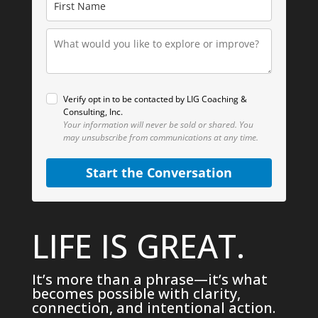
Verify opt in to be contacted by LIG Coaching &
Consulting, Inc.
Your information will never be sold or shared.
You
may unsubscribe from communications at any time.
Start the Conversation
LIFE IS GREAT.
It’s more than a phrase—it’s what
becomes possible with clarity,
connection, and intentional action.