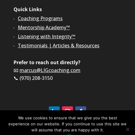
Quick Links
Coaching Programs
Mentorship Academy™
Listening with Integrity™
Testimonials
|
Articles & Resources
Prefer to reach out directly?
📧
marcus@LIGcoaching.com
📞 (970) 208-3150
We use cookies to ensure that we give you the best
©2026 LIG Coaching & Consulting, Inc | All Rights
experience on our website. If you continue to use this site we
Reserved
will assume that you are happy with it.