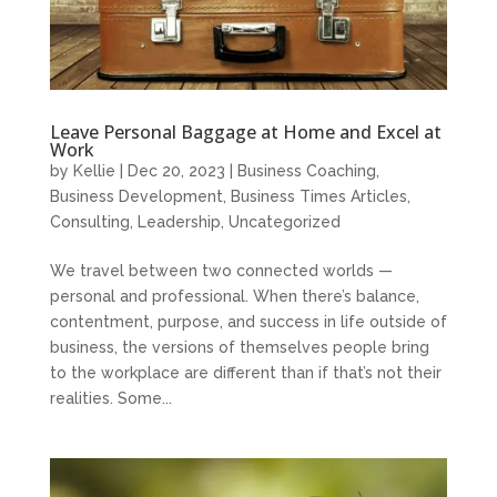
Leave Personal Baggage at Home and Excel at
Work
by
Kellie
|
Dec 20, 2023
|
Business Coaching
,
Business Development
,
Business Times Articles
,
Consulting
,
Leadership
,
Uncategorized
We travel between two connected worlds —
personal and professional. When there’s balance,
contentment, purpose, and success in life outside of
business, the versions of themselves people bring
to the workplace are different than if that’s not their
realities. Some...