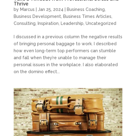
Thrive
by
Marcus
|
Jan 25, 2024
|
Business Coaching
,
Business Development
,
Business Times Articles
,
Consulting
,
Inspiration
,
Leadership
,
Uncategorized
I discussed in a previous column the negative results
of bringing personal baggage to work. I described
how even long-term top performers can stumble
and fall when they’re unable to manage their
personal issues in the workplace. I also elaborated
on the domino effect...