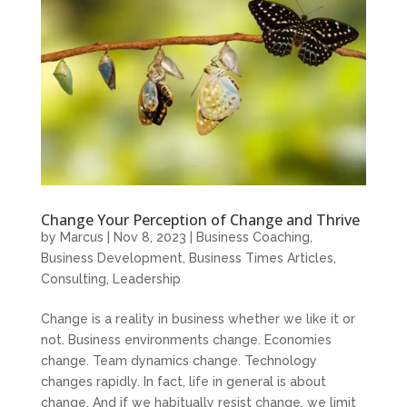
Change Your Perception of Change and Thrive
by
Marcus
|
Nov 8, 2023
|
Business Coaching
,
Business Development
,
Business Times Articles
,
Consulting
,
Leadership
Change is a reality in business whether we like it or
not. Business environments change. Economies
change. Team dynamics change. Technology
changes rapidly. In fact, life in general is about
change. And if we habitually resist change, we limit