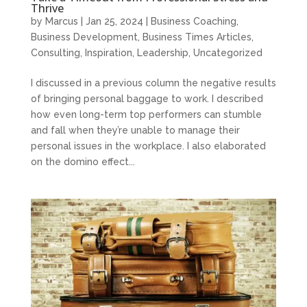
Thrive
by
Marcus
|
Jan 25, 2024
|
Business Coaching
,
Business Development
,
Business Times Articles
,
Consulting
,
Inspiration
,
Leadership
,
Uncategorized
I discussed in a previous column the negative results
of bringing personal baggage to work. I described
how even long-term top performers can stumble
and fall when they’re unable to manage their
personal issues in the workplace. I also elaborated
on the domino effect...