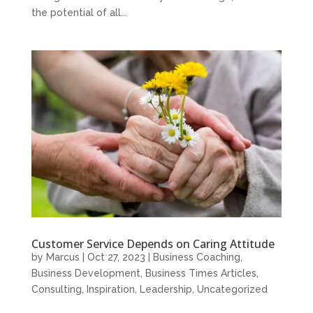
the potential of all...
Customer Service Depends on Caring Attitude
by
Marcus
|
Oct 27, 2023
|
Business Coaching
,
Business Development
,
Business Times Articles
,
Consulting
,
Inspiration
,
Leadership
,
Uncategorized