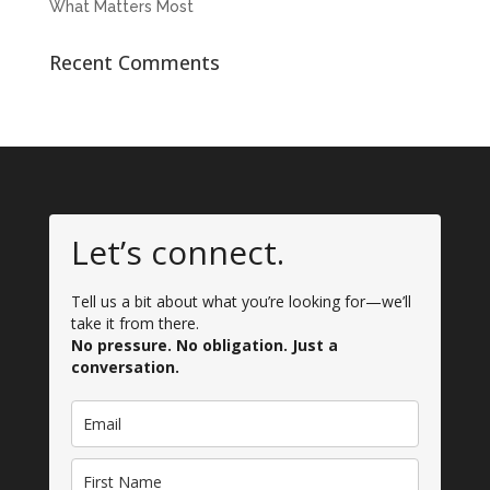
What Matters Most
Recent Comments
Let’s connect.
Tell us a bit about what you’re looking for—we’ll
take it from there.
No pressure. No obligation. Just a
conversation.