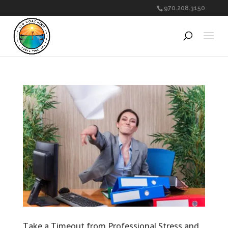
970.208.3150
Take a Timeout from Professional Stress and