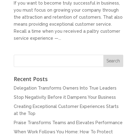
If you want to become truly successful in business,
you must focus on growing your company through
the attraction and retention of customers. That also
means providing exceptional customer service.
Recall a time when you received a paltry customer
service experience —...
Recent Posts
Delegation Transforms Owners Into True Leaders
Stop Negativity Before it Dampens Your Business
Creating Exceptional Customer Experiences Starts
at the Top
Praise Transforms Teams and Elevates Performance
When Work Follows You Home: How To Protect