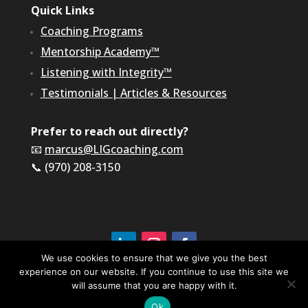
Quick Links
Coaching Programs
Mentorship Academy™
Listening with Integrity™
Testimonials
|
Articles & Resources
Prefer to reach out directly?
📧
marcus@LIGcoaching.com
📞 (970) 208-3150
We use cookies to ensure that we give you the best
©2026 LIG Coaching & Consulting, Inc | All Rights
experience on our website. If you continue to use this site we
Reserved
will assume that you are happy with it.
Terms of Service & Privacy Policy
Ok