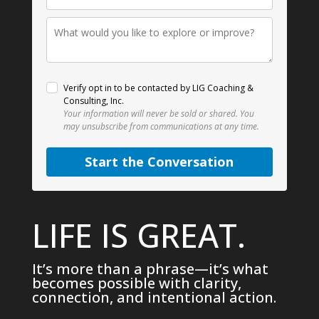
Verify opt in to be contacted by LIG Coaching &
Consulting, Inc.
Your information will never be sold or shared.
You
may unsubscribe from communications at any time.
Start the Conversation
LIFE IS GREAT.
It’s more than a phrase—it’s what
becomes possible with clarity,
connection, and intentional action.