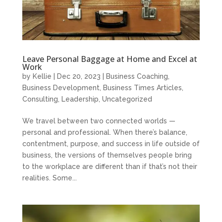
Leave Personal Baggage at Home and Excel at
Work
by
Kellie
|
Dec 20, 2023
|
Business Coaching
,
Business Development
,
Business Times Articles
,
Consulting
,
Leadership
,
Uncategorized
We travel between two connected worlds —
personal and professional. When there’s balance,
contentment, purpose, and success in life outside of
business, the versions of themselves people bring
to the workplace are different than if that’s not their
realities. Some...