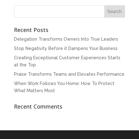
Recent Posts
Delegation Transforms Owners Into True Leaders
Stop Negativity Before it Dampens Your Business
Creating Exceptional Customer Experiences Starts
at the Top
Praise Transforms Teams and Elevates Performance
When Work Follows You Home: How To Protect
What Matters Most
Recent Comments