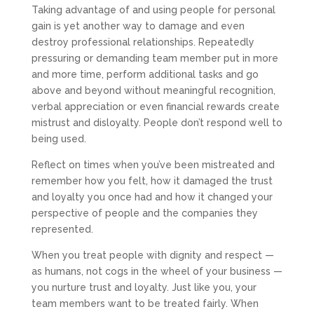
Taking advantage of and using people for personal
gain is yet another way to damage and even
destroy professional relationships. Repeatedly
pressuring or demanding team member put in more
and more time, perform additional tasks and go
above and beyond without meaningful recognition,
verbal appreciation or even financial rewards create
mistrust and disloyalty. People don’t respond well to
being used.
Reflect on times when you’ve been mistreated and
remember how you felt, how it damaged the trust
and loyalty you once had and how it changed your
perspective of people and the companies they
represented.
When you treat people with dignity and respect —
as humans, not cogs in the wheel of your business —
you nurture trust and loyalty. Just like you, your
team members want to be treated fairly. When