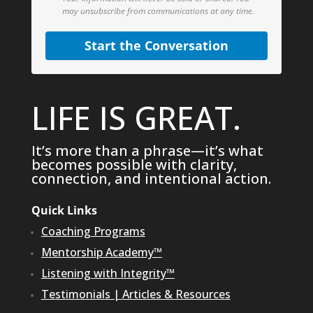
may unsubscribe from communications at any time.
Start the Conversation
LIFE IS GREAT.
It’s more than a phrase—it’s what
becomes possible with clarity,
connection, and intentional action.
Quick Links
Coaching Programs
Mentorship Academy™
Listening with Integrity™
Testimonials
|
Articles & Resources