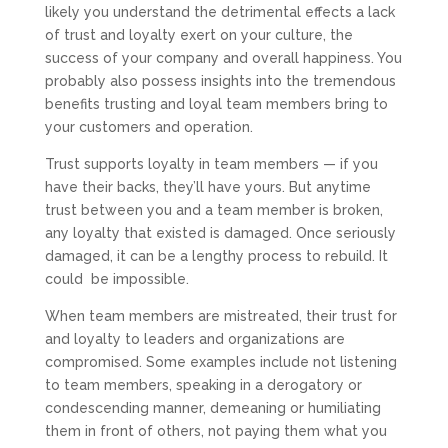
likely you understand the detrimental effects a lack
of trust and loyalty exert on your culture, the
success of your company and overall happiness. You
probably also possess insights into the tremendous
benefits trusting and loyal team members bring to
your customers and operation.
Trust supports loyalty in team members — if you
have their backs, they’ll have yours. But anytime
trust between you and a team member is broken,
any loyalty that existed is damaged. Once seriously
damaged, it can be a lengthy process to rebuild. It
could
be impossible.
When team members are mistreated, their trust for
and loyalty to leaders and organizations are
compromised. Some e
xamples include not listening
to team members, speaking in a derogatory or
condescending manner, demeaning or humiliating
them in front of others, not paying them what you