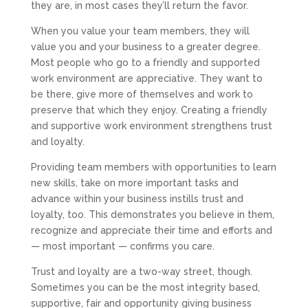
they are, in most cases they’ll return the favor.
When you value your team members, they will
value you and your business to a greater degree.
Most people who go to a friendly and supported
work environment are appreciative. They want to
be there, give more of themselves and work to
preserve that which they enjoy. Creating a friendly
and supportive work environment strengthens trust
and loyalty.
Providing team members with opportunities to learn
new skills, take on more important tasks and
advance within your business instills trust and
loyalty, too. This demonstrates you believe in them,
recognize and appreciate their time and efforts and
— most important — confirms you care.
Trust and loyalty are a two-way street, though.
Sometimes you can be the most integrity based,
supportive, fair and opportunity giving business