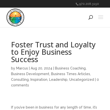
970.208.3150
Foster Trust and Loyalty
to Enjoy Business
Success
by
Marcus
|
Aug 20, 2024
|
Business Coaching
,
Business Development
,
Business Times Articles
,
Consulting
,
Inspiration
,
Leadership
,
Uncategorized
|
0
comments
If you’ve been in business for any length of time, it’s