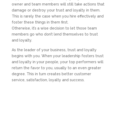
owner and team members will still take actions that
damage or destroy your trust and loyalty in them.
This is rarely the case when you hire effectively and
foster these things in them first.
Otherwise, it’s a wise decision to let those team
members go who don’t lend themselves to trust
and loyalty.
As the leader of your business, trust and loyalty
begins with you. When your leadership fosters trust
and loyalty in your people, your top performers will
return the favor to you, usually to an even greater
degree. This in turn creates better customer
service, satisfaction, loyalty and success.