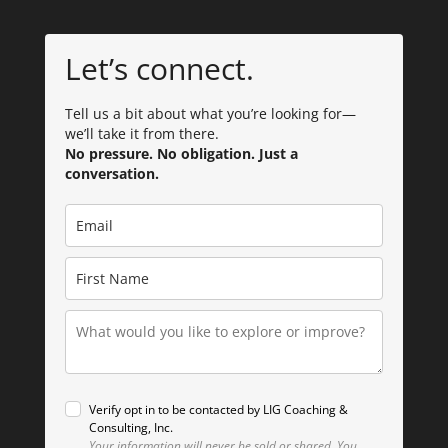
Let’s connect.
Tell us a bit about what you’re looking for—
we’ll take it from there.
No pressure. No obligation. Just a
conversation.
Verify opt in to be contacted by LIG Coaching &
Consulting, Inc.
Your information will never be sold or shared.
You