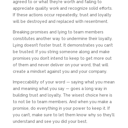
agreed to or what they’re worth and failing to
appreciate quality work and recognize solid efforts.
If these actions occur repeatedly, trust and loyalty
will be destroyed and replaced with resentment.
Breaking promises and lying to team members
constitutes another way to undermine their loyalty.
Lying doesn’t foster trust. It demonstrates you can’t
be trusted. If you string someone along and make
promises you don’t intend to keep to get more out
of them and never deliver on your word, that will
create a mindset against you and your company.
Impeccability of your word — saying what you mean
and meaning what you say — goes a long way in
building trust and loyalty. The wisest choice here is
to not lie to team members. And when you make a
promise, do everything in your power to keep it. If
you can’t, make sure to let them know why so they’ll
understand and see you did your best.