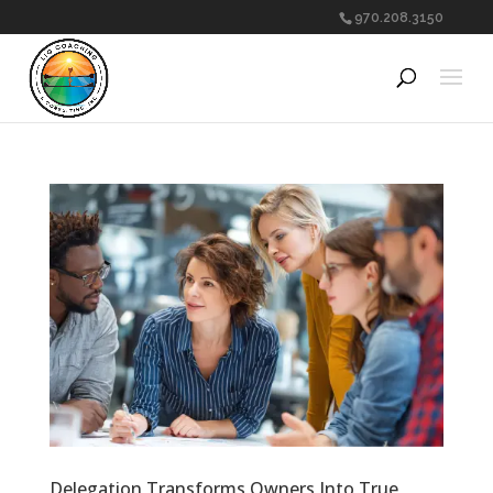
970.208.3150
Delegation Transforms Owners Into True