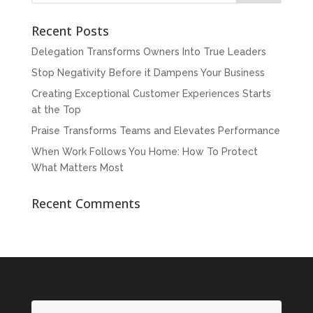
Recent Posts
Delegation Transforms Owners Into True Leaders
Stop Negativity Before it Dampens Your Business
Creating Exceptional Customer Experiences Starts
at the Top
Praise Transforms Teams and Elevates Performance
When Work Follows You Home: How To Protect
What Matters Most
Recent Comments