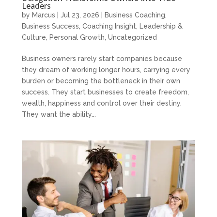
Leaders
by
Marcus
|
Jul 23, 2026
|
Business Coaching
,
Business Success
,
Coaching Insight
,
Leadership &
Culture
,
Personal Growth
,
Uncategorized
Business owners rarely start companies because
they dream of working longer hours, carrying every
burden or becoming the bottleneck in their own
success. They start businesses to create freedom,
wealth, happiness and control over their destiny.
They want the ability...