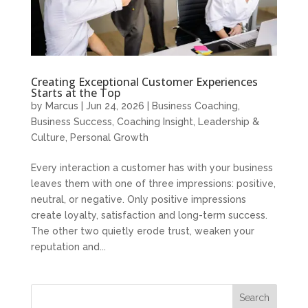
Creating Exceptional Customer Experiences
Starts at the Top
by
Marcus
|
Jun 24, 2026
|
Business Coaching
,
Business Success
,
Coaching Insight
,
Leadership &
Culture
,
Personal Growth
Every interaction a customer has with your business
leaves them with one of three impressions: positive,
neutral, or negative. Only positive impressions
create loyalty, satisfaction and long-term success.
The other two quietly erode trust, weaken your
reputation and...