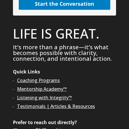
Start the Conversation
LIFE IS GREAT.
It’s more than a phrase—it’s what
becomes possible with clarity,
connection, and intentional action.
Quick Links
Coaching Programs
Mentorship Academy™
Listening with Integrity™
Testimonials
|
Articles & Resources
Prefer to reach out directly?