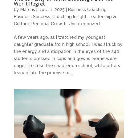
Won’t Regret
by
Marcus
|
Dec 11, 2025
|
Business Coaching
,
Business Success
,
Coaching Insight
,
Leadership &
Culture
,
Personal Growth
,
Uncategorized
A few years ago, as I watched my youngest
daughter graduate from high school, I was struck by
the energy and anticipation in the eyes of the 240
students dressed in caps and gowns. Some were
eager to close the chapter on school, while others
leaned into the promise of...