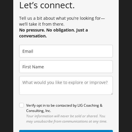
Let’s connect.
Tell us a bit about what you’re looking for—
we’ll take it from there.
No pressure. No obligation. Just a
conversation.
Verify opt in to be contacted by LIG Coaching &
Consulting, Inc.
Your information will never be sold or shared.
You
may unsubscribe from communications at any time.