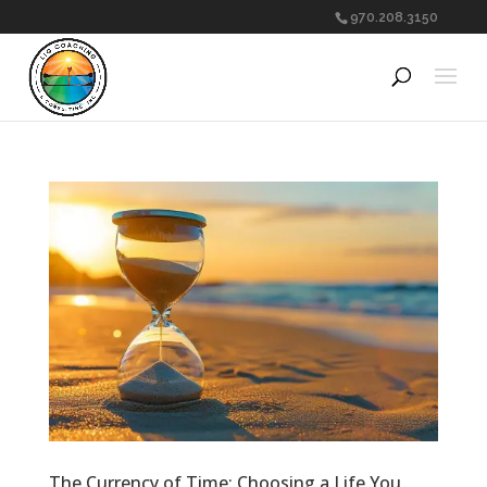
970.208.3150
The Currency of Time: Choosing a Life You