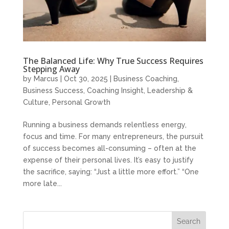
The Balanced Life: Why True Success Requires
Stepping Away
by
Marcus
|
Oct 30, 2025
|
Business Coaching
,
Business Success
,
Coaching Insight
,
Leadership &
Culture
,
Personal Growth
Running a business demands relentless energy,
focus and time. For many entrepreneurs, the pursuit
of success becomes all-consuming – often at the
expense of their personal lives. It’s easy to justify
the sacrifice, saying: “Just a little more effort.” “One
more late...