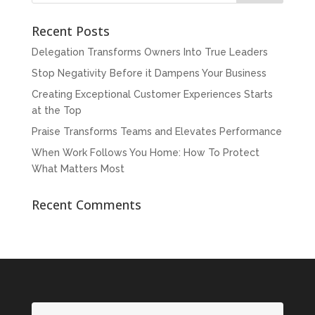
Recent Posts
Delegation Transforms Owners Into True Leaders
Stop Negativity Before it Dampens Your Business
Creating Exceptional Customer Experiences Starts
at the Top
Praise Transforms Teams and Elevates Performance
When Work Follows You Home: How To Protect
What Matters Most
Recent Comments