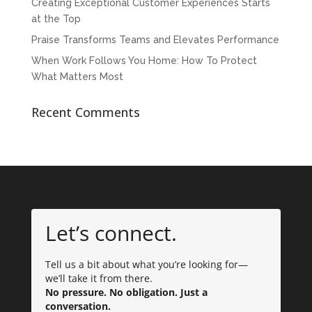
Creating Exceptional Customer Experiences Starts
at the Top
Praise Transforms Teams and Elevates Performance
When Work Follows You Home: How To Protect
What Matters Most
Recent Comments
Let’s connect.
Tell us a bit about what you’re looking for—
we’ll take it from there.
No pressure. No obligation. Just a
conversation.