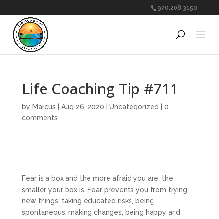
970.208.3150
Life Coaching Tip #711
by
Marcus
|
Aug 26, 2020
|
Uncategorized
|
0
comments
Fear is a box and the more afraid you are, the
smaller your box is. Fear prevents you from trying
new things, taking educated risks, being
spontaneous, making changes, being happy and