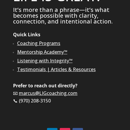
It’s more than a phrase—it’s what
becomes possible with clarity,
connection, and intentional action.
Quick Links
Coaching Programs
Mentorship Academy™
Listening with Integrity™
Testimonials
|
Articles & Resources
Prefer to reach out directly?
📧
marcus@LIGcoaching.com
📞 (970) 208-3150