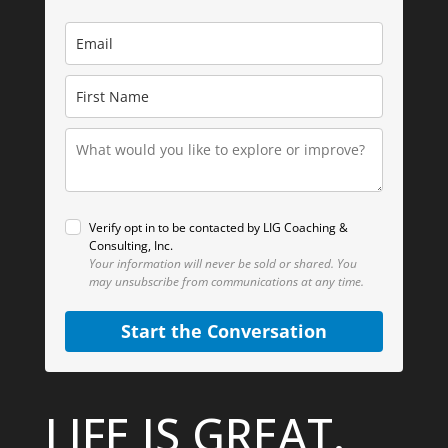
Verify opt in to be contacted by LIG Coaching &
Consulting, Inc.
Your information will never be sold or shared.
You
may unsubscribe from communications at any time.
Start the Conversation
LIFE IS GREAT.