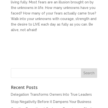
living fully. Most fears are an illusion brought on by
the unknowns in life. How many unknowns have you
faced? How many of your fears actually came true?
Walk into your unknowns with courage, strength and
the desire to LIVE each day as fully as you can. Be
alive, not afraid!
Recent Posts
Delegation Transforms Owners Into True Leaders
Stop Negativity Before it Dampens Your Business