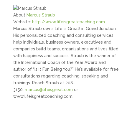
About
Marcus Straub
Website:
http://www.lifeisgreatcoaching.com
Marcus Straub owns Life is Great! in Grand Junction.
His personalized coaching and consulting services
help individuals, business owners, executives and
companies build teams, organizations and lives filled
with happiness and success. Straub is the winner of
the International Coach of the Year Award and
author of “Is It Fun Being You?” He’s available for free
consultations regarding coaching, speaking and
trainings. Reach Straub at 208-
3150,
marcus@lifeisgreat.com
or
www.lifeisgreatcoaching.com.