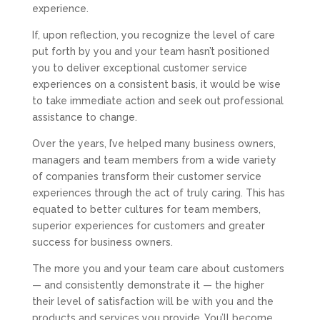
experience.
If, upon reflection, you recognize the level of care
put forth by you and your team hasn’t positioned
you to deliver exceptional customer service
experiences on a consistent basis, it would be wise
to take immediate action and seek out professional
assistance to change.
Over the years, I’ve helped many business owners,
managers and team members from a wide variety
of companies transform their customer service
experiences through the act of truly caring. This has
equated to better cultures for team members,
superior experiences for customers and greater
success for business owners.
The more you and your team care about customers
— and consistently demonstrate it — the higher
their level of satisfaction will be with you and the
products and services you provide. You’ll become