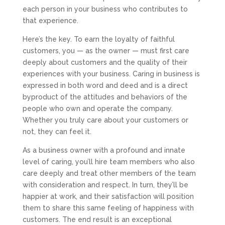
each person in your business who contributes to
that experience.
Here’s the key. To earn the loyalty of faithful
customers, you — as the owner — must first care
deeply about customers and the quality of their
experiences with your business. Caring in business is
expressed in both word and deed and is a direct
byproduct of the attitudes and behaviors of the
people who own and operate the company.
Whether you truly care about your customers or
not, they can feel it.
As a business owner with a profound and innate
level of caring, you’ll hire team members who also
care deeply and treat other members of the team
with consideration and respect. In turn, they’ll be
happier at work, and their satisfaction will position
them to share this same feeling of happiness with
customers. The end result is an exceptional