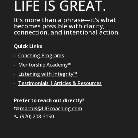
LIFE IS GREAT.
It’s more than a phrase—it’s what
becomes possible with clarity,
connection, and intentional action.
Quick Links
Coaching Programs
Mentorship Academy™
Listening with Integrity™
Testimonials
|
Articles & Resources
Prefer to reach out directly?
📧
marcus@LIGcoaching.com
📞 (970) 208-3150