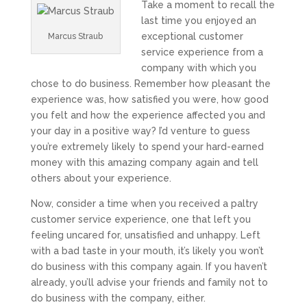
Take a moment to recall the
last time you enjoyed an
exceptional customer
Marcus Straub
service experience from a
company with which you
chose to do business. Remember how pleasant the
experience was, how satisfied you were, how good
you felt and how the experience affected you and
your day in a positive way? I’d venture to guess
you’re extremely likely to spend your hard-earned
money with this amazing company again and tell
others about your experience.
Now, consider a time when you received a paltry
customer service experience, one that left you
feeling uncared for, unsatisfied and unhappy. Left
with a bad taste in your mouth, it’s likely you won’t
do business with this company again. If you haven’t
already, you’ll advise your friends and family not to
do business with the company, either.