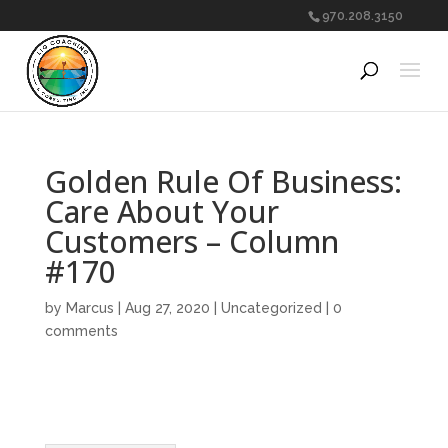
970.208.3150
Golden Rule Of Business:
Care About Your
Customers – Column
#170
by
Marcus
|
Aug 27, 2020
|
Uncategorized
|
0
comments