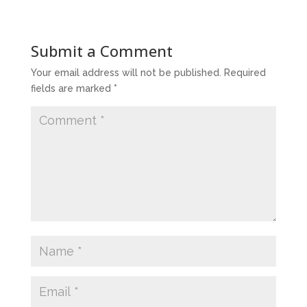
Submit a Comment
Your email address will not be published.
Required
fields are marked
*