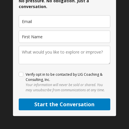
No pressure. No obligation. Just a
conversation.
Verify opt in to be contacted by LIG Coaching &
Consulting, Inc.
Your information will never be sold or shared.
You
may unsubscribe from communications at any time.
Start the Conversation