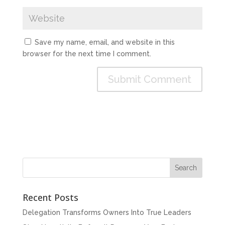
Save my name, email, and website in this
browser for the next time I comment.
Recent Posts
Delegation Transforms Owners Into True Leaders