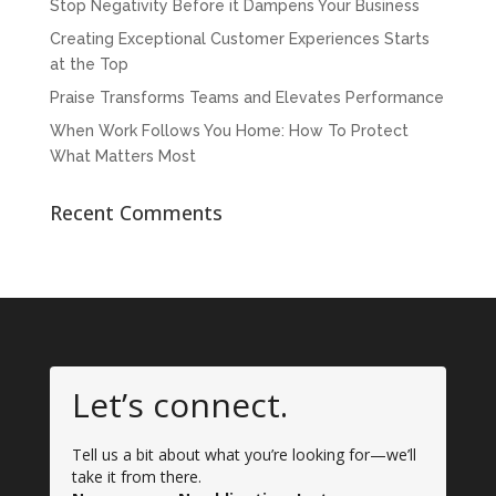
Stop Negativity Before it Dampens Your Business
Creating Exceptional Customer Experiences Starts
at the Top
Praise Transforms Teams and Elevates Performance
When Work Follows You Home: How To Protect
What Matters Most
Recent Comments
Let’s connect.
Tell us a bit about what you’re looking for—we’ll
take it from there.