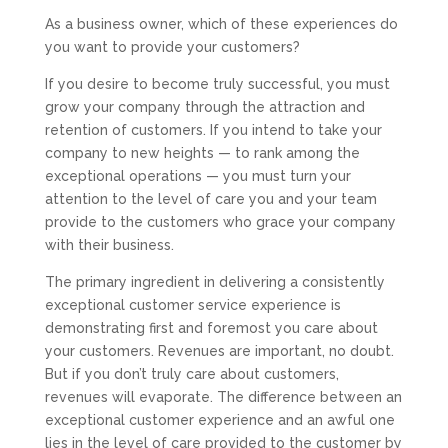
As a business owner, which of these experiences do
you want to provide your customers?
If you desire to become truly successful, you must
grow your company through the attraction and
retention of customers. If you intend to take your
company to new heights — to rank among the
exceptional operations — you must turn your
attention to the level of care you and your team
provide to the customers who grace your company
with their business.
The primary ingredient in delivering a consistently
exceptional customer service experience is
demonstrating first and foremost you care about
your customers. Revenues are important, no doubt.
But if you don’t truly care about customers,
revenues will evaporate. The difference between an
exceptional customer experience and an awful one
lies in the level of care provided to the customer by