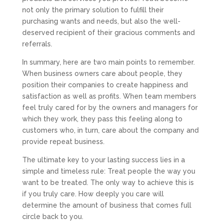
not only the primary solution to fulfill their
purchasing wants and needs, but also the well-
deserved recipient of their gracious comments and
referrals.
In summary, here are two main points to remember.
When business owners care about people, they
position their companies to create happiness and
satisfaction as well as profits. When team members
feel truly cared for by the owners and managers for
which they work, they pass this feeling along to
customers who, in turn, care about the company and
provide repeat business.
The ultimate key to your lasting success lies in a
simple and timeless rule: Treat people the way you
want to be treated. The only way to achieve this is
if you truly care. How deeply you care will
determine the amount of business that comes full
circle back to you.