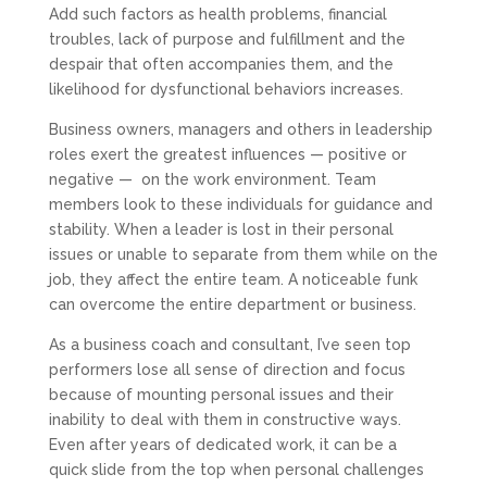
Add such factors as health problems, financial
troubles, lack of purpose and fulfillment and the
despair that often accompanies them, and the
likelihood for dysfunctional behaviors increases.
Business owners, managers and others in leadership
roles exert the greatest influences — positive or
negative — on the work environment. Team
members look to these individuals for guidance and
stability. When a leader is lost in their personal
issues or unable to separate from them while on the
job, they affect the entire team. A noticeable funk
can overcome the entire department or business.
As a business coach and consultant, I’ve seen top
performers lose all sense of direction and focus
because of mounting personal issues and their
inability to deal with them in constructive ways.
Even after years of dedicated work, it can be a
quick slide from the top when personal challenges