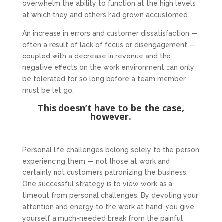
overwhelm the ability to function at the high levels
at which they and others had grown accustomed.
An increase in errors and customer dissatisfaction —
often a result of lack of focus or disengagement —
coupled with a decrease in revenue and the
negative effects on the work environment can only
be tolerated for so long before a team member
must be let go.
This doesn’t have to be the case,
however.
Personal life challenges belong solely to the person
experiencing them — not those at work and
certainly not customers patronizing the business.
One successful strategy is to view work as a
timeout from personal challenges. By devoting your
attention and energy to the work at hand, you give
yourself a much-needed break from the painful