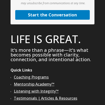
may unsubscribe from communications at any time.
Start the Conversation
LIFE IS GREAT.
It’s more than a phrase—it’s what
becomes possible with clarity,
connection, and intentional action.
Quick Links
Coaching Programs
Mentorship Academy™
Listening with Integrity™
Testimonials
|
Articles & Resources