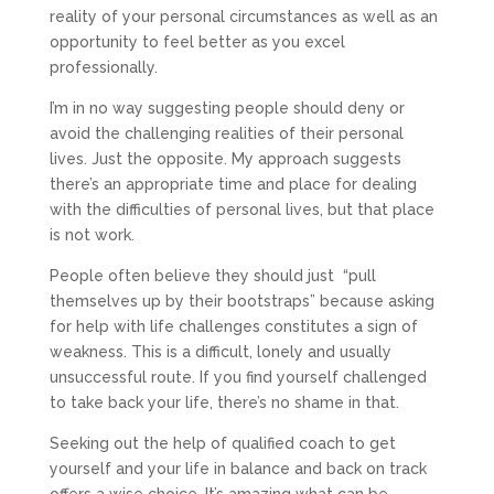
reality of your personal circumstances as well as an
opportunity to feel better as you excel
professionally.
I’m in no way suggesting people should deny or
avoid the challenging realities of their personal
lives. Just the opposite. My approach suggests
there’s an appropriate time and place for dealing
with the difficulties of personal lives, but that place
is not work.
People often believe they should just “pull
themselves up by their bootstraps” because asking
for help with life challenges constitutes a sign of
weakness. This is a difficult, lonely and usually
unsuccessful route. If you find yourself challenged
to take back your life, there’s no shame in that.
Seeking out the help of qualified coach to get
yourself and your life in balance and back on track
offers a wise choice. It’s amazing what can be