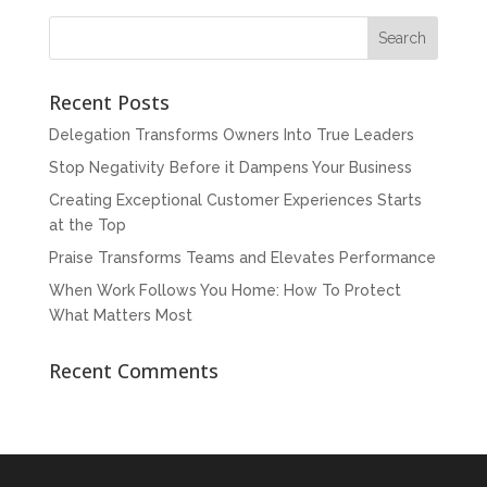
Recent Posts
Delegation Transforms Owners Into True Leaders
Stop Negativity Before it Dampens Your Business
Creating Exceptional Customer Experiences Starts
at the Top
Praise Transforms Teams and Elevates Performance
When Work Follows You Home: How To Protect
What Matters Most
Recent Comments