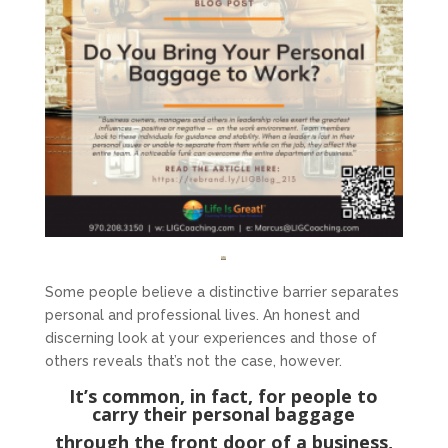
Some people believe a distinctive barrier separates
personal and professional lives. An honest and
discerning look at your experiences and those of
others reveals that’s not the case, however.
It’s common, in fact, for people to
carry their personal baggage
through the front door of a business,