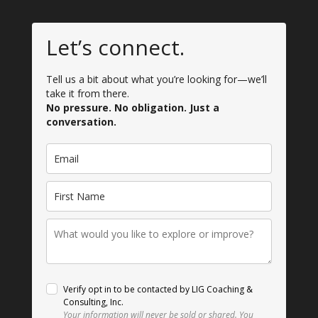
Let’s connect.
Tell us a bit about what you’re looking for—we’ll
take it from there.
No pressure. No obligation. Just a
conversation.
Verify opt in to be contacted by LIG Coaching &
Consulting, Inc.
Your information will never be sold or shared.
You