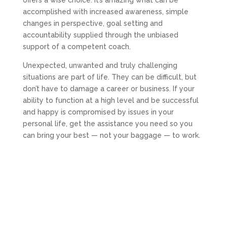
accomplished with increased awareness, simple
changes in perspective, goal setting and
accountability supplied through the unbiased
support of a competent coach.
Unexpected, unwanted and truly challenging
situations are part of life. They can be difficult, but
don’t have to damage a career or business. If your
ability to function at a high level and be successful
and happy is compromised by issues in your
personal life, get the assistance you need so you
can bring your best — not your baggage — to work.