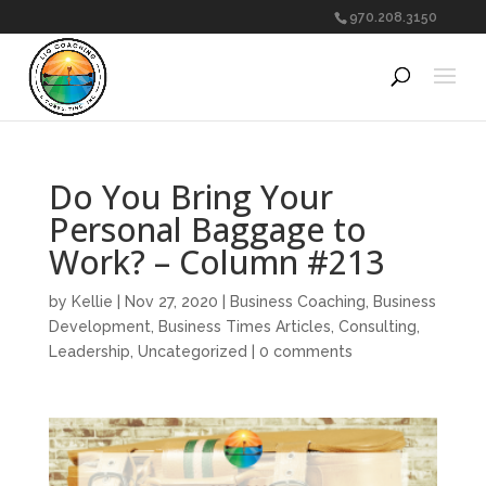
970.208.3150
Do You Bring Your
Personal Baggage to
Work? – Column #213
by
Kellie
|
Nov 27, 2020
|
Business Coaching
,
Business
Development
,
Business Times Articles
,
Consulting
,
Leadership
,
Uncategorized
|
0 comments