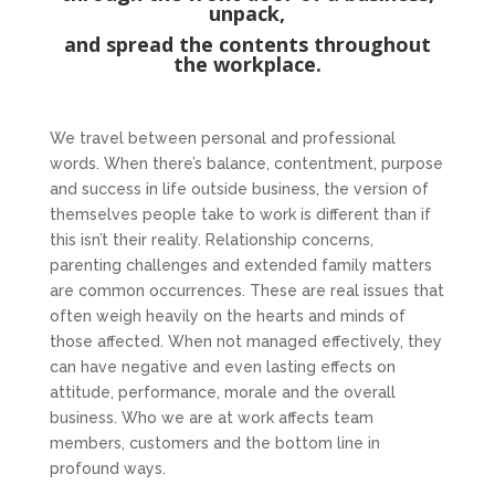
unpack,
and spread the contents throughout
the workplace.
We travel between personal and professional
words. When there’s balance, contentment, purpose
and success in life outside business, the version of
themselves people take to work is different than if
this isn’t their reality. Relationship concerns,
parenting challenges and extended family matters
are common occurrences. These are real issues that
often weigh heavily on the hearts and minds of
those affected. When not managed effectively, they
can have negative and even lasting effects on
attitude, performance, morale and the overall
business. Who we are at work affects team
members, customers and the bottom line in
profound ways.