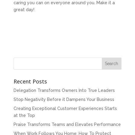
caring you can on everyone around you. Make it a
great day!
Recent Posts
Delegation Transforms Owners Into True Leaders
Stop Negativity Before it Dampens Your Business
Creating Exceptional Customer Experiences Starts
at the Top
Praise Transforms Teams and Elevates Performance
When Work Follows You Home: How To Protect