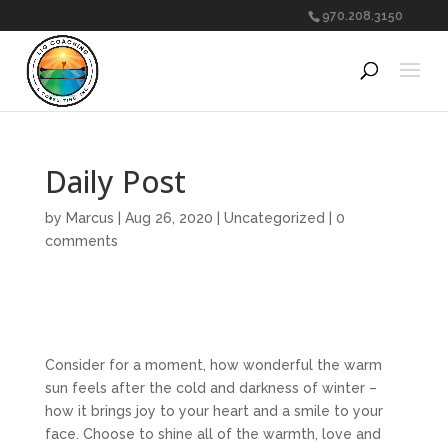
970.208.3150
Daily Post
by
Marcus
|
Aug 26, 2020
|
Uncategorized
|
0
comments
Consider for a moment, how wonderful the warm
sun feels after the cold and darkness of winter –
how it brings joy to your heart and a smile to your
face. Choose to shine all of the warmth, love and