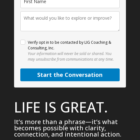
Verify opt in to be contacted by LIG Coaching &
Consulting, Inc.
Your information will never be sold or shared.
You
may unsubscribe from communications at any time.
Start the Conversation
LIFE IS GREAT.
It’s more than a phrase—it’s what
becomes possible with clarity,
connection, and intentional action.