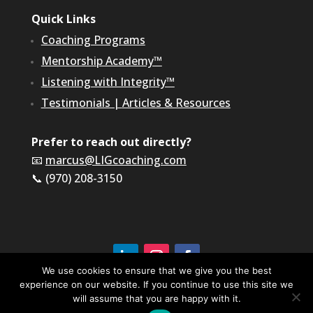
Quick Links
Coaching Programs
Mentorship Academy™
Listening with Integrity™
Testimonials
|
Articles & Resources
Prefer to reach out directly?
📧
marcus@LIGcoaching.com
📞 (970) 208-3150
We use cookies to ensure that we give you the best
experience on our website. If you continue to use this site we
©2026 LIG Coaching & Consulting, Inc | All Rights
Reserved
will assume that you are happy with it.
Terms of Service & Privacy Policy