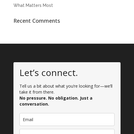
What Matters Most
Recent Comments
Let’s connect.
Tell us a bit about what you’re looking for—we’ll
take it from there.
No pressure. No obligation. Just a
conversation.