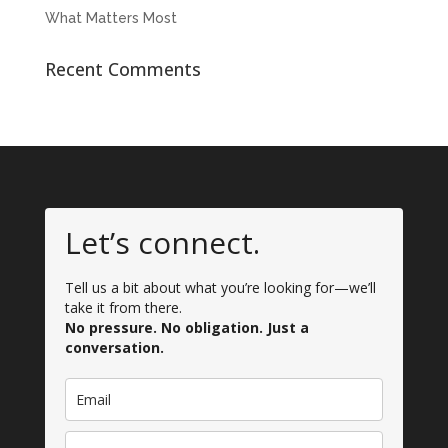
What Matters Most
Recent Comments
Let’s connect.
Tell us a bit about what you’re looking for—we’ll
take it from there.
No pressure. No obligation. Just a
conversation.