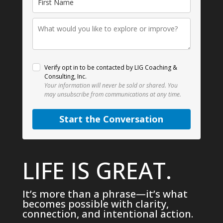
Verify opt in to be contacted by LIG Coaching &
Consulting, Inc.
Your information will never be sold or shared.
You
may unsubscribe from communications at any time.
Start the Conversation
LIFE IS GREAT.
It’s more than a phrase—it’s what
becomes possible with clarity,
connection, and intentional action.