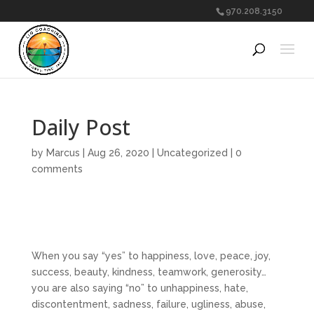
970.208.3150
Daily Post
by
Marcus
|
Aug 26, 2020
|
Uncategorized
|
0
comments
When you say “yes” to happiness, love, peace, joy,
success, beauty, kindness, teamwork, generosity…
you are also saying “no” to unhappiness, hate,
discontentment, sadness, failure, ugliness, abuse,