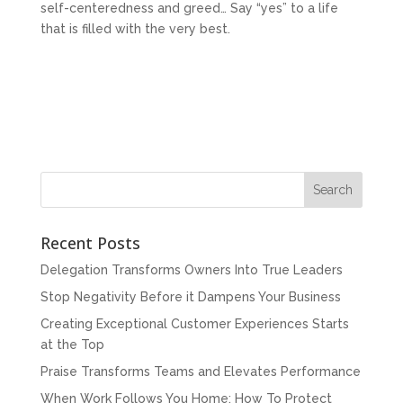
self-centeredness and greed… Say “yes” to a life
that is filled with the very best.
Recent Posts
Delegation Transforms Owners Into True Leaders
Stop Negativity Before it Dampens Your Business
Creating Exceptional Customer Experiences Starts
at the Top
Praise Transforms Teams and Elevates Performance
When Work Follows You Home: How To Protect