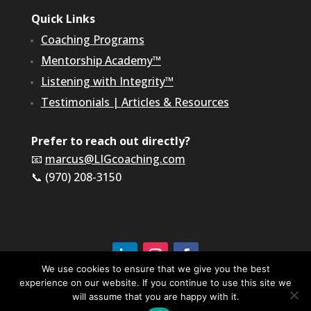
Quick Links
Coaching Programs
Mentorship Academy™
Listening with Integrity™
Testimonials
|
Articles & Resources
Prefer to reach out directly?
📧
marcus@LIGcoaching.com
📞 (970) 208-3150
We use cookies to ensure that we give you the best
experience on our website. If you continue to use this site we
©2026 LIG Coaching & Consulting, Inc | All Rights
Reserved
will assume that you are happy with it.
Terms of Service & Privacy Policy