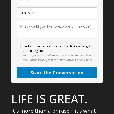
Verify opt in to be contacted by LIG Coaching &
Consulting, Inc.
Your information will never be sold or shared.
You
may unsubscribe from communications at any time.
Start the Conversation
LIFE IS GREAT.
It’s more than a phrase—it’s what