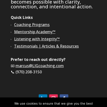
becomes possible with clarity,
connection, and intentional action.
Quick Links
Coaching Programs
Mentorship Academy™
Listening with Integrity™
Testimonials
|
Articles & Resources
Prefer to reach out directly?
📧
marcus@LIGcoaching.com
📞 (970) 208-3150
We use cookies to ensure that we give you the best