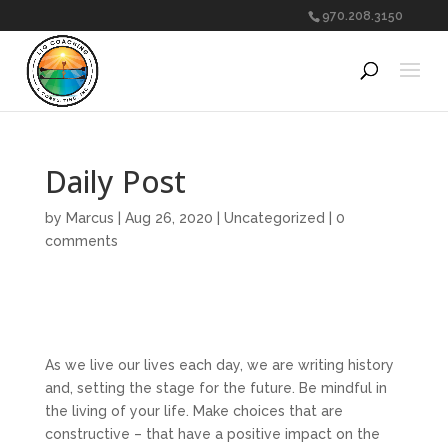
970.208.3150
Daily Post
by
Marcus
|
Aug 26, 2020
|
Uncategorized
|
0
comments
As we live our lives each day, we are writing history
and, setting the stage for the future. Be mindful in
the living of your life. Make choices that are
constructive – that have a positive impact on the