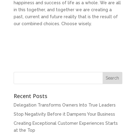
happiness and success of life as a whole. We are all
in this together, and together we are creating a
past, current and future reality that is the result of
our combined choices. Choose wisely.
Recent Posts
Delegation Transforms Owners Into True Leaders
Stop Negativity Before it Dampens Your Business
Creating Exceptional Customer Experiences Starts
at the Top