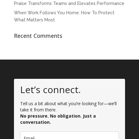
Praise Transforms Teams and Elevates Performance
When Work Follows You Home: How To Protect
What Matters Most
Recent Comments
Let’s connect.
Tell us a bit about what you’re looking for—we’ll
take it from there.
No pressure. No obligation. Just a
conversation.