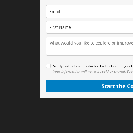
Verify opt in to be contacted by LIG Coaching & C
Your information will never be sold or shared.
You
Start the C