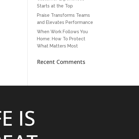
Starts at the Top
Praise Transforms Teams
and Elevates Performance
When Work Follows You
Home: How To Protect
What Matters Most
Recent Comments
FE IS