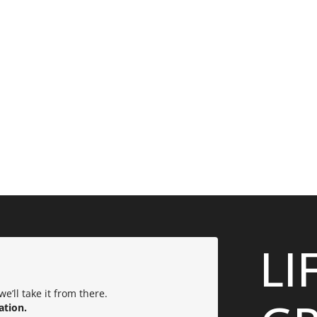
LI
e’ll take it from there.
ation.