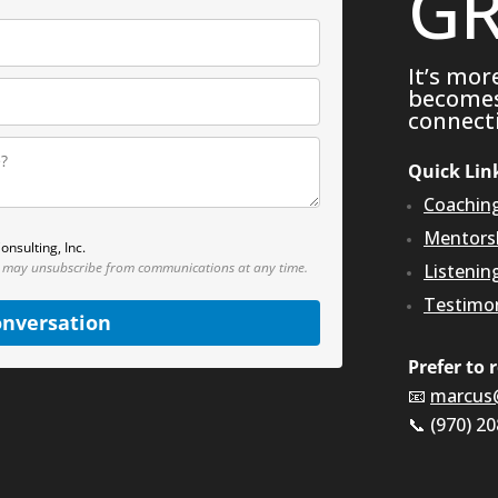
GR
It’s mor
becomes 
connecti
Quick Lin
Coachin
Mentors
onsulting, Inc.
 may unsubscribe from communications at any time.
Listenin
Testimon
onversation
Prefer to 
📧
marcus
📞 (970) 2