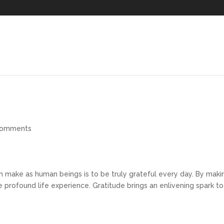
comments
 make as human beings is to be truly grateful every day. By maki
 profound life experience. Gratitude brings an enlivening spark to