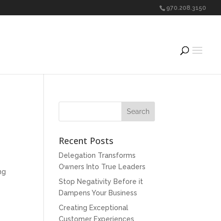
970.208.3150
Recent Posts
Delegation Transforms
Owners Into True Leaders
ng
Stop Negativity Before it
Dampens Your Business
Creating Exceptional
Customer Experiences