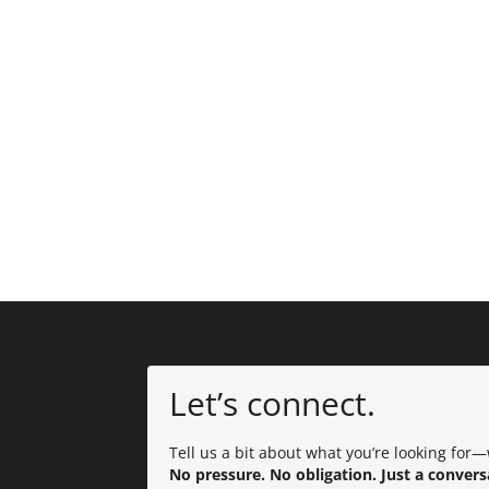
Let’s connect.
Tell us a bit about what you’re looking for—w
No pressure. No obligation. Just a convers