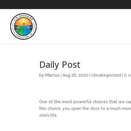
Daily Post
by
Marcus
|
Aug 26, 2020
|
Uncategorized
|
0 
One of the most powerful choices that we can
this choice, you open the door to a much more
one’s life.