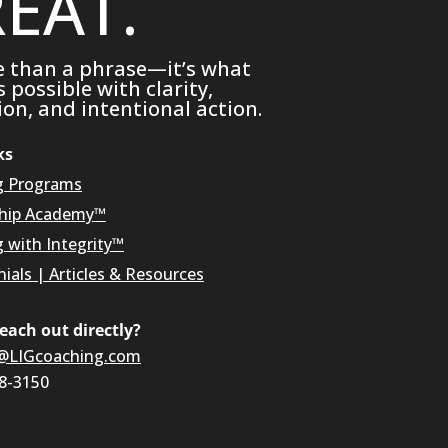
EAT.
e than a phrase—it’s what
possible with clarity,
on, and intentional action.
ks
g Programs
hip Academy™
g with Integrity™
ials
|
Articles & Resources
reach out directly?
@LIGcoaching.com
08-3150