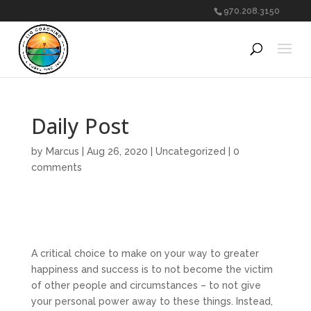
970.208.3150
Daily Post
by
Marcus
|
Aug 26, 2020
|
Uncategorized
|
0
comments
A critical choice to make on your way to greater
happiness and success is to not become the victim
of other people and circumstances – to not give
your personal power away to these things. Instead,