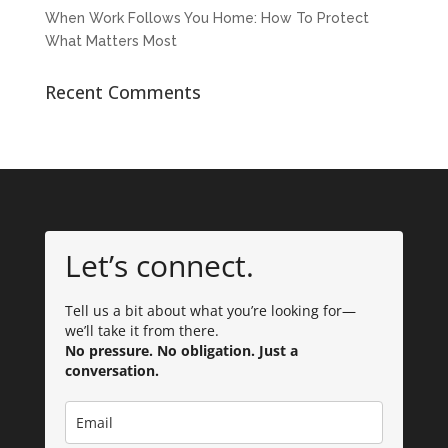
When Work Follows You Home: How To Protect
What Matters Most
Recent Comments
Let’s connect.
Tell us a bit about what you’re looking for—
we’ll take it from there.
No pressure. No obligation. Just a
conversation.