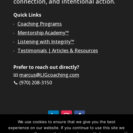
connection, and intentional action.
Quick Links
Coaching Programs
Mentorship Academy™
Listening with Integrity™
Testimonials
|
Articles & Resources
Prefer to reach out directly?
📧
marcus@LIGcoaching.com
📞 (970) 208-3150
We use cookies to ensure that we give you the best
experience on our website. If you continue to use this site we
©2026 LIG Coaching & Consulting, Inc | All Rights
Reserved