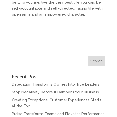
be who you are, live the very best life you can, be
self-accountable and self-directed, facing life with
open arms and an empowered character.
Recent Posts
Delegation Transforms Owners Into True Leaders
Stop Negativity Before it Dampens Your Business
Creating Exceptional Customer Experiences Starts
at the Top
Praise Transforms Teams and Elevates Performance