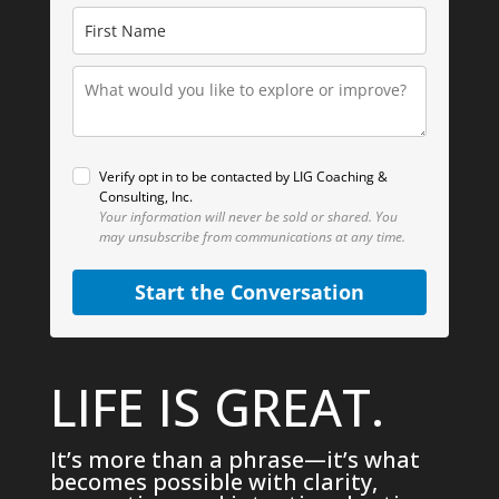
Verify opt in to be contacted by LIG Coaching &
Consulting, Inc.
Your information will never be sold or shared.
You
may unsubscribe from communications at any time.
Start the Conversation
LIFE IS GREAT.
It’s more than a phrase—it’s what
becomes possible with clarity,