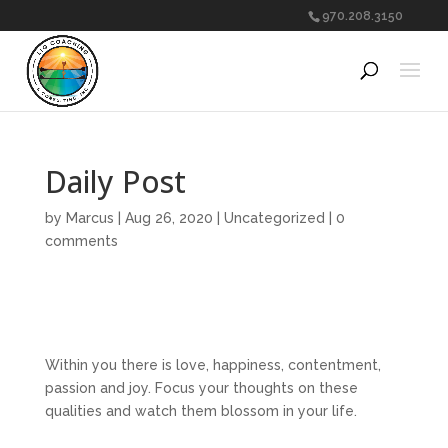
970.208.3150
Daily Post
by
Marcus
|
Aug 26, 2020
|
Uncategorized
|
0
comments
Within you there is love, happiness, contentment,
passion and joy. Focus your thoughts on these
qualities and watch them blossom in your life.