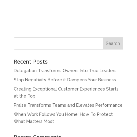
Recent Posts
Delegation Transforms Owners Into True Leaders
Stop Negativity Before it Dampens Your Business
Creating Exceptional Customer Experiences Starts
at the Top
Praise Transforms Teams and Elevates Performance
When Work Follows You Home: How To Protect
What Matters Most