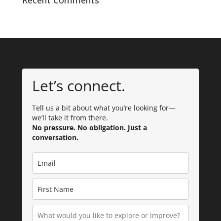
Recent Comments
Let’s connect.
Tell us a bit about what you’re looking for—
we’ll take it from there.
No pressure. No obligation. Just a
conversation.