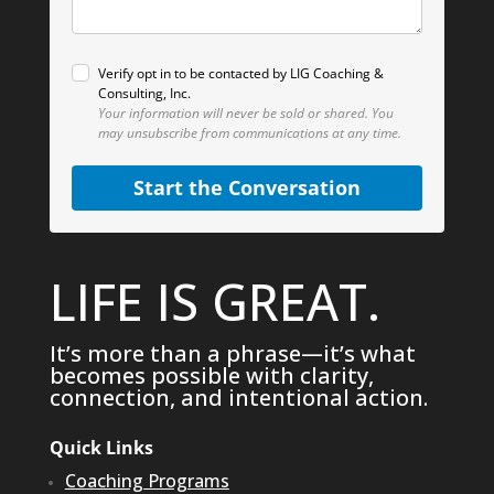
Verify opt in to be contacted by LIG Coaching &
Consulting, Inc.
Your information will never be sold or shared.
You
may unsubscribe from communications at any time.
Start the Conversation
LIFE IS GREAT.
It’s more than a phrase—it’s what
becomes possible with clarity,
connection, and intentional action.
Quick Links
Coaching Programs