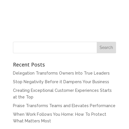
Recent Posts
Delegation Transforms Owners Into True Leaders
Stop Negativity Before it Dampens Your Business
Creating Exceptional Customer Experiences Starts
at the Top
Praise Transforms Teams and Elevates Performance
When Work Follows You Home: How To Protect
What Matters Most