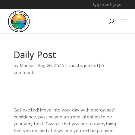
970.208.3150
Daily Post
by
Marcus
|
Aug 26, 2020
|
Uncategorized
|
0
comments
Get excited! Move into your day with energy, self-
confidence, passion and a strong intention to be
your very best. Give all that you are to everything
that you do, and at days end you will be pleased.