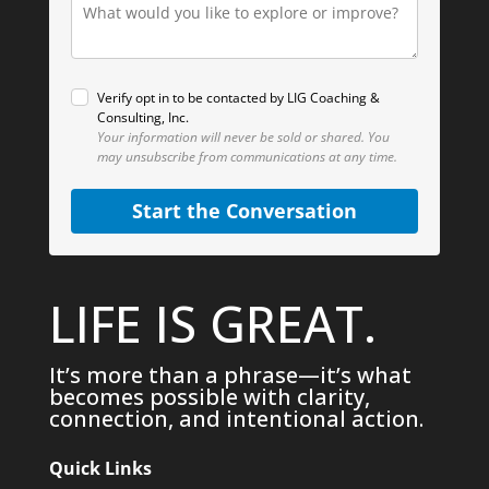
Verify opt in to be contacted by LIG Coaching &
Consulting, Inc.
Your information will never be sold or shared.
You
may unsubscribe from communications at any time.
Start the Conversation
LIFE IS GREAT.
It’s more than a phrase—it’s what
becomes possible with clarity,
connection, and intentional action.
Quick Links