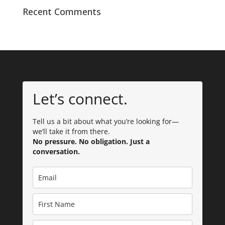
Recent Comments
Let’s connect.
Tell us a bit about what you’re looking for—
we’ll take it from there.
No pressure. No obligation. Just a
conversation.