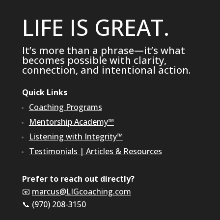
LIFE IS GREAT.
It’s more than a phrase—it’s what
becomes possible with clarity,
connection, and intentional action.
Quick Links
Coaching Programs
Mentorship Academy™
Listening with Integrity™
Testimonials
|
Articles & Resources
Prefer to reach out directly?
📧
marcus@LIGcoaching.com
📞 (970) 208-3150