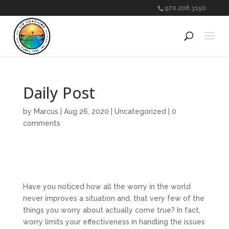
970.208.3150
Daily Post
by
Marcus
|
Aug 26, 2020
|
Uncategorized
|
0
comments
Have you noticed how all the worry in the world
never improves a situation and, that very few of the
things you worry about actually come true? In fact,
worry limits your effectiveness in handling the issues