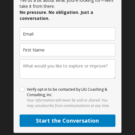
Tell us a bit about what you’re looking for—we’ll
take it from there.
No pressure. No obligation. Just a
conversation.
Verify opt in to be contacted by LIG Coaching &
Consulting, Inc.
Your information will never be sold or shared.
You
may unsubscribe from communications at any time.
Start the Conversation