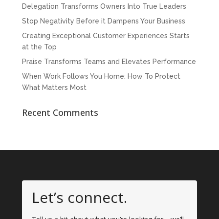
Delegation Transforms Owners Into True Leaders
Stop Negativity Before it Dampens Your Business
Creating Exceptional Customer Experiences Starts
at the Top
Praise Transforms Teams and Elevates Performance
When Work Follows You Home: How To Protect
What Matters Most
Recent Comments
Let’s connect.