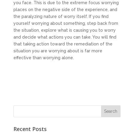
you face. This is due to the extreme focus worrying
places on the negative side of the experience, and
the paralyzing nature of worry itself. If you find
yourself worrying about something, step back from
the situation, explore what is causing you to worry
and decide what actions you can take. You will find
that taking action toward the remediation of the
situation you are worrying about is far more
effective than worrying alone.
Recent Posts