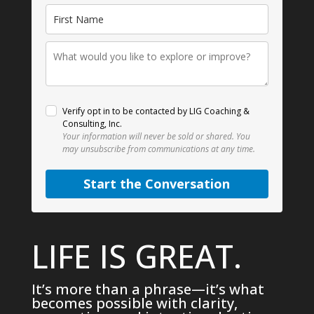
Verify opt in to be contacted by LIG Coaching &
Consulting, Inc.
Your information will never be sold or shared.
You
may unsubscribe from communications at any time.
Start the Conversation
LIFE IS GREAT.
It’s more than a phrase—it’s what
becomes possible with clarity,