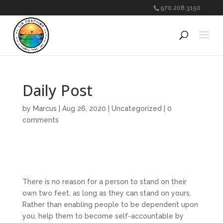
970.208.3150
Daily Post
by
Marcus
|
Aug 26, 2020
|
Uncategorized
|
0
comments
There is no reason for a person to stand on their
own two feet, as long as they can stand on yours.
Rather than enabling people to be dependent upon
you, help them to become self-accountable by