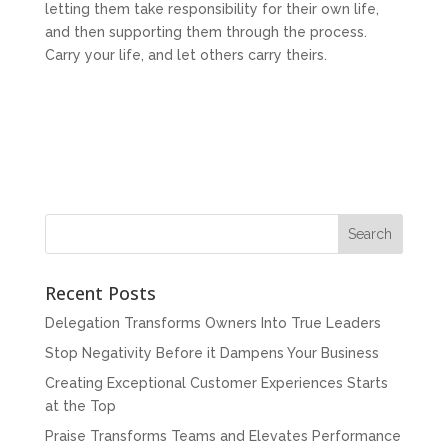
letting them take responsibility for their own life,
and then supporting them through the process.
Carry your life, and let others carry theirs.
Recent Posts
Delegation Transforms Owners Into True Leaders
Stop Negativity Before it Dampens Your Business
Creating Exceptional Customer Experiences Starts
at the Top
Praise Transforms Teams and Elevates Performance