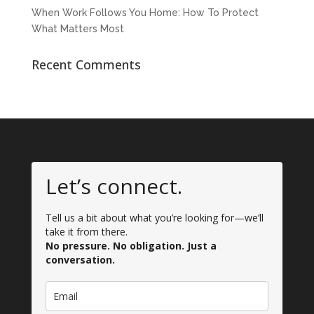
When Work Follows You Home: How To Protect
What Matters Most
Recent Comments
Let’s connect.
Tell us a bit about what you’re looking for—we’ll
take it from there.
No pressure. No obligation. Just a
conversation.