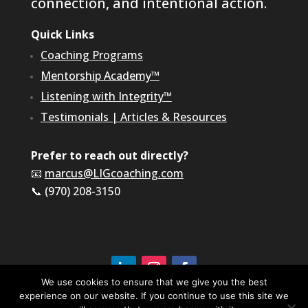
connection, and intentional action.
Quick Links
Coaching Programs
Mentorship Academy™
Listening with Integrity™
Testimonials
|
Articles & Resources
Prefer to reach out directly?
📧
marcus@LIGcoaching.com
📞 (970) 208-3150
We use cookies to ensure that we give you the best
experience on our website. If you continue to use this site we
©2026 LIG Coaching & Consulting, Inc | All Rights
Reserved