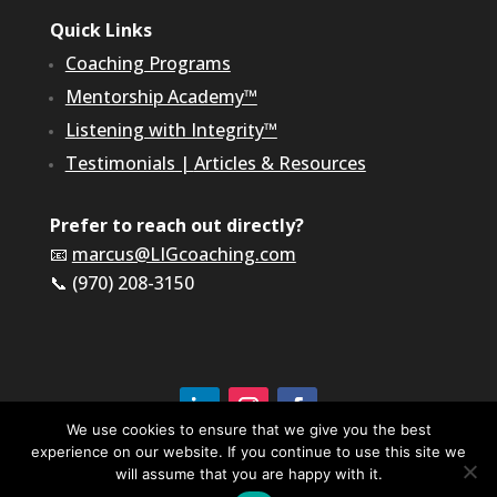
Quick Links
Coaching Programs
Mentorship Academy™
Listening with Integrity™
Testimonials
|
Articles & Resources
Prefer to reach out directly?
📧
marcus@LIGcoaching.com
📞 (970) 208-3150
We use cookies to ensure that we give you the best
experience on our website. If you continue to use this site we
©2026 LIG Coaching & Consulting, Inc | All Rights
Reserved
will assume that you are happy with it.
Terms of Service & Privacy Policy