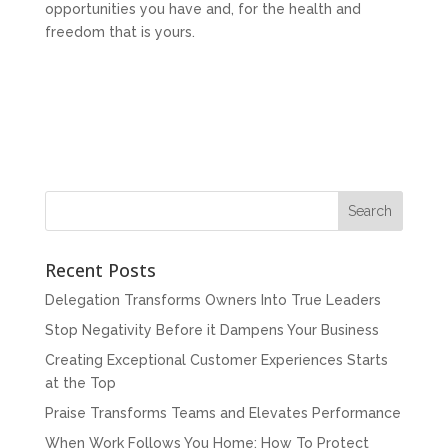
opportunities you have and, for the health and
freedom that is yours.
Recent Posts
Delegation Transforms Owners Into True Leaders
Stop Negativity Before it Dampens Your Business
Creating Exceptional Customer Experiences Starts
at the Top
Praise Transforms Teams and Elevates Performance
When Work Follows You Home: How To Protect