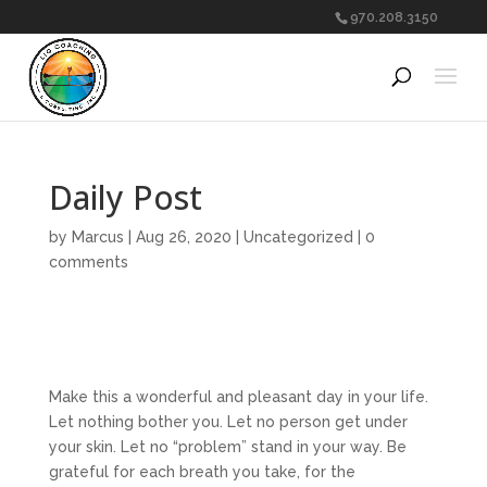
970.208.3150
Daily Post
by
Marcus
|
Aug 26, 2020
|
Uncategorized
|
0
comments
Make this a wonderful and pleasant day in your life.
Let nothing bother you. Let no person get under
your skin. Let no “problem” stand in your way. Be
grateful for each breath you take, for the