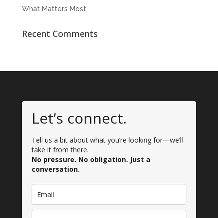
What Matters Most
Recent Comments
Let’s connect.
Tell us a bit about what you’re looking for—we’ll
take it from there.
No pressure. No obligation. Just a
conversation.