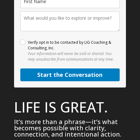
Verify opt in to be contacted by LIG Coaching &
Consulting, Inc.
Your information will never be sold or shared.
You
may unsubscribe from communications at any time.
Start the Conversation
LIFE IS GREAT.
It’s more than a phrase—it’s what
becomes possible with clarity,
connection, and intentional action.