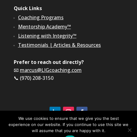
Quick Links
Coaching Programs
Mentorship Academy™
Listening with Integrity™
Testimonials
|
Articles & Resources
Prefer to reach out directly?
📧
marcus@LIGcoaching.com
📞 (970) 208-3150
We use cookies to ensure that we give you the best
experience on our website. If you continue to use this site we
©2026 LIG Coaching & Consulting, Inc | All Rights
Reserved
will assume that you are happy with it.
Terms of Service & Privacy Policy