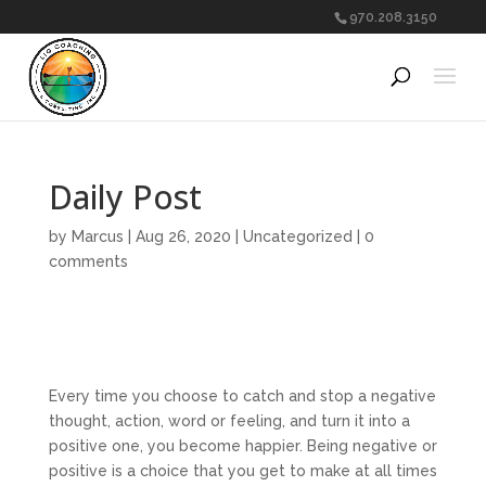
970.208.3150
Daily Post
by
Marcus
|
Aug 26, 2020
|
Uncategorized
|
0
comments
Every time you choose to catch and stop a negative
thought, action, word or feeling, and turn it into a
positive one, you become happier. Being negative or
positive is a choice that you get to make at all times