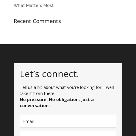
What Matters Most
Recent Comments
Let’s connect.
Tell us a bit about what you’re looking for—we’ll
take it from there.
No pressure. No obligation. Just a
conversation.