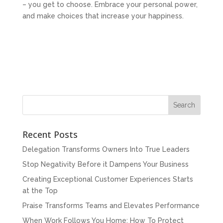
– you get to choose. Embrace your personal power,
and make choices that increase your happiness.
Recent Posts
Delegation Transforms Owners Into True Leaders
Stop Negativity Before it Dampens Your Business
Creating Exceptional Customer Experiences Starts
at the Top
Praise Transforms Teams and Elevates Performance
When Work Follows You Home: How To Protect