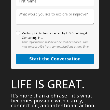
Verify opt in to be contacted by LIG Coaching &
Consulting, Inc.
Your information will never be sold or shared.
You
may unsubscribe from communications at any time.
Start the Conversation
LIFE IS GREAT.
It’s more than a phrase—it’s what
becomes possible with clarity,
connection, and intentional action.