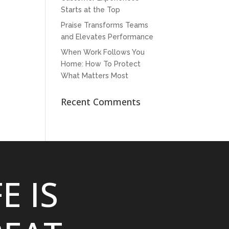
Starts at the Top
Praise Transforms Teams
and Elevates Performance
When Work Follows You
Home: How To Protect
What Matters Most
Recent Comments
FE IS