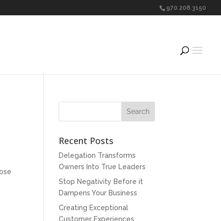
970.208.3150
Recent Posts
Delegation Transforms
Owners Into True Leaders
hose
Stop Negativity Before it
Dampens Your Business
Creating Exceptional
Customer Experiences