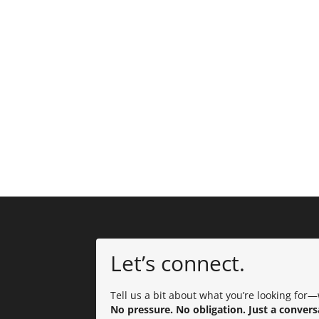
Let’s connect.
Tell us a bit about what you’re looking for—w
No pressure. No obligation. Just a convers