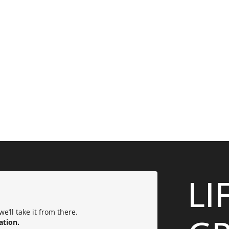
LI
e’ll take it from there.
ation.