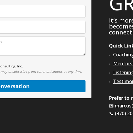
GR
It’s mor
becomes 
connecti
Quick Lin
Coachin
Mentors
onsulting, Inc.
 may unsubscribe from communications at any time.
Listenin
Testimon
onversation
Prefer to 
📧
marcus
📞 (970) 2