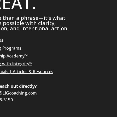
EAT.
e than a phrase—it’s what
possible with clarity,
on, and intentional action.
ks
g Programs
hip Academy™
g with Integrity™
ials
|
Articles & Resources
reach out directly?
@LIGcoaching.com
08-3150