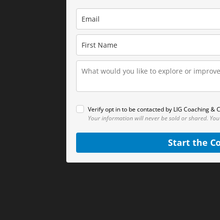
Verify opt in to be contacted by LIG Coaching & C
Your information will never be sold or shared.
You
Start the C