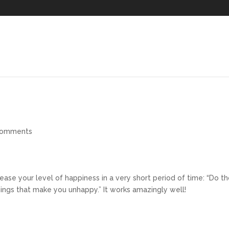
comments
rease your level of happiness in a very short period of time: “Do t
ings that make you unhappy.” It works amazingly well!