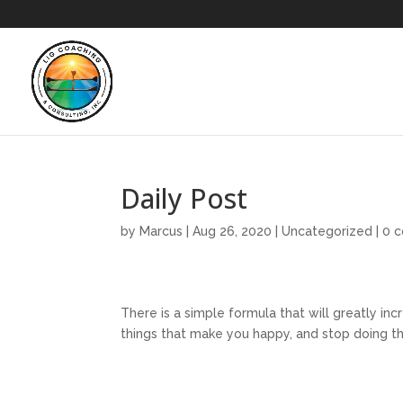
Daily Post
by
Marcus
|
Aug 26, 2020
|
Uncategorized
|
0 
There is a simple formula that will greatly inc
things that make you happy, and stop doing th