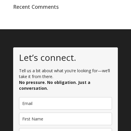
Recent Comments
Let’s connect.
Tell us a bit about what you’re looking for—we’ll
take it from there.
No pressure. No obligation. Just a
conversation.