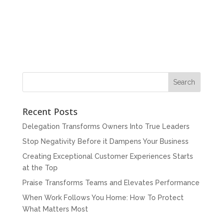
Recent Posts
Delegation Transforms Owners Into True Leaders
Stop Negativity Before it Dampens Your Business
Creating Exceptional Customer Experiences Starts
at the Top
Praise Transforms Teams and Elevates Performance
When Work Follows You Home: How To Protect
What Matters Most