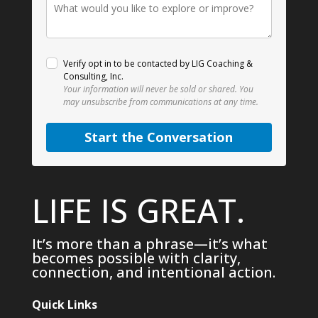
Verify opt in to be contacted by LIG Coaching &
Consulting, Inc.
Your information will never be sold or shared.
You
may unsubscribe from communications at any time.
Start the Conversation
LIFE IS GREAT.
It’s more than a phrase—it’s what
becomes possible with clarity,
connection, and intentional action.
Quick Links