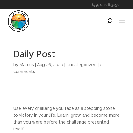
970.208.3150
Daily Post
by
Marcus
|
Aug 26, 2020
|
Uncategorized
|
0
comments
Use every challenge you face as a stepping stone
to victory in your life. Learn, grow and become more
than you were before the challenge presented
itself.