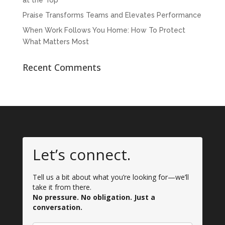
at the Top
Praise Transforms Teams and Elevates Performance
When Work Follows You Home: How To Protect
What Matters Most
Recent Comments
Let’s connect.
Tell us a bit about what you’re looking for—we’ll
take it from there.
No pressure. No obligation. Just a
conversation.