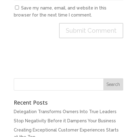
Save my name, email, and website in this
browser for the next time I comment.
Recent Posts
Delegation Transforms Owners Into True Leaders
Stop Negativity Before it Dampens Your Business
Creating Exceptional Customer Experiences Starts