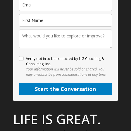
Verify opt in to be contacted by LIG Coaching &
Consulting, Inc.
Your information will never be sold or shared.
You
may unsubscribe from communications at any time.
Start the Conversation
LIFE IS GREAT.