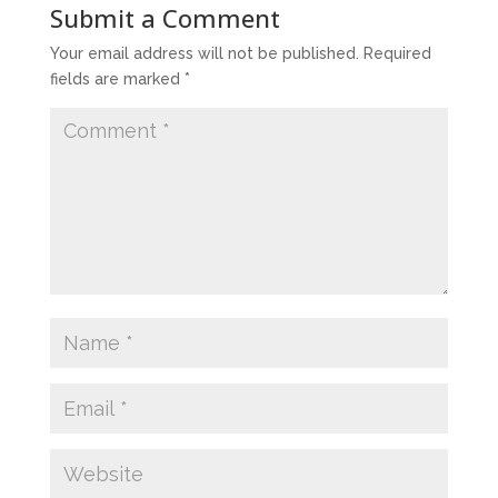
Submit a Comment
Your email address will not be published.
Required
fields are marked
*