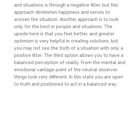
and situations is through a negative filter, but this
approach diminishes happiness and serves to
worsen the situation. Another approach is to look
only for the best in people and situations. The
upside here is that you feel better, and greater
optimism is very helpful in creating solutions, but
you may not see the truth of a situation with only a
positive filter. The third option allows you to have a
balanced perception of reality. From the mental and
emotional vantage point of the neutral observer,
things look very different. In this state you are open
to truth and positioned to act in a balanced way.