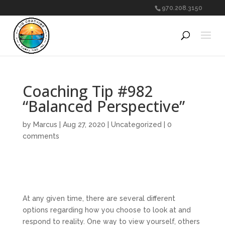
970.208.3150
Coaching Tip #982
“Balanced Perspective”
by
Marcus
|
Aug 27, 2020
|
Uncategorized
|
0
comments
At any given time, there are several different
options regarding how you choose to look at and
respond to reality. One way to view yourself, others