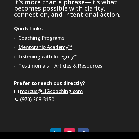
It’s more than a phrase—it’s what
becomes possible with clarity,
connection, and intentional action.
Quick Links
Coaching Programs
Mentorship Academy™
Listening with Integrity™
Testimonials
|
Articles & Resources
Prefer to reach out directly?
📧
marcus@LIGcoaching.com
📞 (970) 208-3150