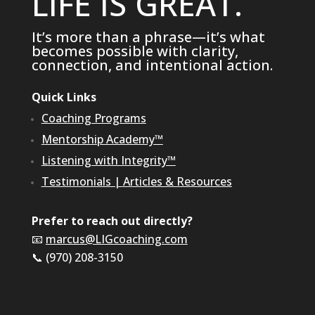
LIFE IS GREAT.
It’s more than a phrase—it’s what
becomes possible with clarity,
connection, and intentional action.
Quick Links
Coaching Programs
Mentorship Academy™
Listening with Integrity™
Testimonials
|
Articles & Resources
Prefer to reach out directly?
📧
marcus@LIGcoaching.com
📞 (970) 208-3150