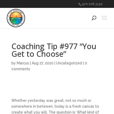
970.208.3150
Coaching Tip #977 “You
Get to Choose”
by
Marcus
|
Aug 27, 2020
|
Uncategorized
|
0
comments
Whether yesterday was great, not so much or
somewhere in between, today is a fresh canvas to
create what you will. The question is: What kind of