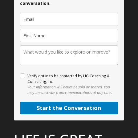
conversation.
Verify opt in to be contacted by LIG Coaching &
Consulting, Inc.
Your information will never be sold or shared.
You
may unsubscribe from communications at any time.
Start the Conversation