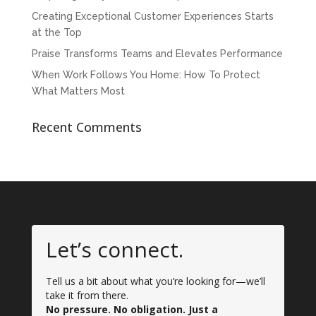
Creating Exceptional Customer Experiences Starts
at the Top
Praise Transforms Teams and Elevates Performance
When Work Follows You Home: How To Protect
What Matters Most
Recent Comments
Let’s connect.
Tell us a bit about what you’re looking for—we’ll
take it from there.
No pressure. No obligation. Just a