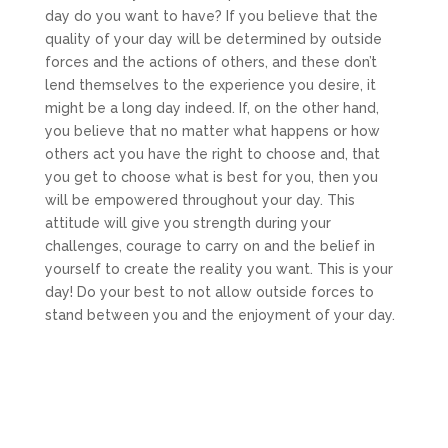
day do you want to have? If you believe that the
quality of your day will be determined by outside
forces and the actions of others, and these don’t
lend themselves to the experience you desire, it
might be a long day indeed. If, on the other hand,
you believe that no matter what happens or how
others act you have the right to choose and, that
you get to choose what is best for you, then you
will be empowered throughout your day. This
attitude will give you strength during your
challenges, courage to carry on and the belief in
yourself to create the reality you want. This is your
day! Do your best to not allow outside forces to
stand between you and the enjoyment of your day.