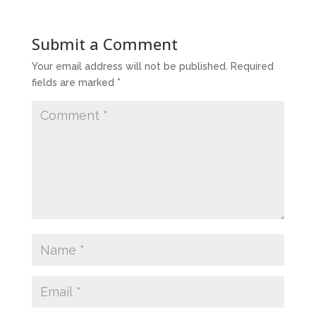
Submit a Comment
Your email address will not be published.
Required
fields are marked
*