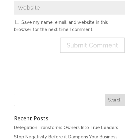
Save my name, email, and website in this
browser for the next time I comment.
Recent Posts
Delegation Transforms Owners Into True Leaders
Stop Negativity Before it Dampens Your Business