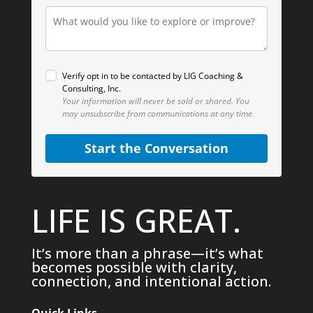
Verify opt in to be contacted by LIG Coaching &
Consulting, Inc.
Your information will never be sold or shared.
You
may unsubscribe from communications at any time.
Start the Conversation
LIFE IS GREAT.
It’s more than a phrase—it’s what
becomes possible with clarity,
connection, and intentional action.