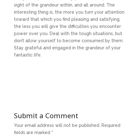
sight of the grandeur within, and all around. The
interesting thing is, the more you turn your attention
toward that which you find pleasing and satisfying,
the less you will give the difficulties you encounter
power over you. Deal with the tough situations, but
don’t allow yourself to become consumed by them.
Stay grateful and engaged in the grandeur of your
fantastic life.
Submit a Comment
Your email address will not be published.
Required
fields are marked
*