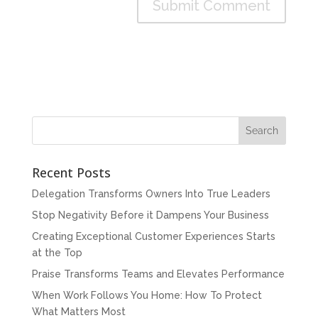
Recent Posts
Delegation Transforms Owners Into True Leaders
Stop Negativity Before it Dampens Your Business
Creating Exceptional Customer Experiences Starts
at the Top
Praise Transforms Teams and Elevates Performance
When Work Follows You Home: How To Protect
What Matters Most