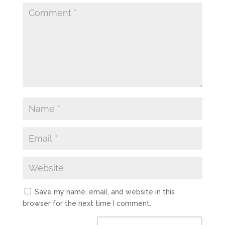
Save my name, email, and website in this
browser for the next time I comment.