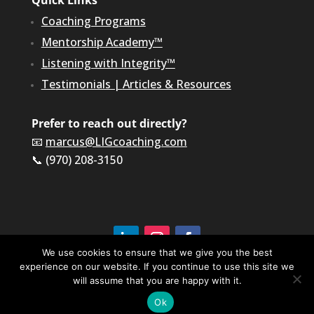
Quick Links
Coaching Programs
Mentorship Academy™
Listening with Integrity™
Testimonials
|
Articles & Resources
Prefer to reach out directly?
📧
marcus@LIGcoaching.com
📞 (970) 208-3150
We use cookies to ensure that we give you the best
experience on our website. If you continue to use this site we
©2026 LIG Coaching & Consulting, Inc | All Rights
Reserved
will assume that you are happy with it.
Terms of Service & Privacy Policy
Ok