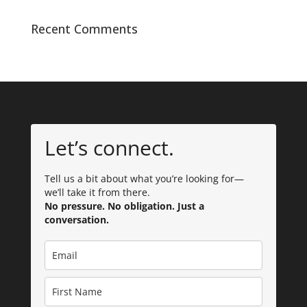
Recent Comments
Let’s connect.
Tell us a bit about what you’re looking for—
we’ll take it from there.
No pressure. No obligation. Just a
conversation.