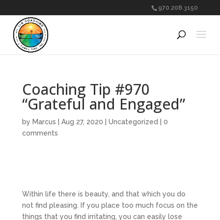
970.208.3150
Coaching Tip #970
“Grateful and Engaged”
by
Marcus
|
Aug 27, 2020
|
Uncategorized
|
0
comments
Within life there is beauty, and that which you do
not find pleasing. If you place too much focus on the
things that you find irritating, you can easily lose