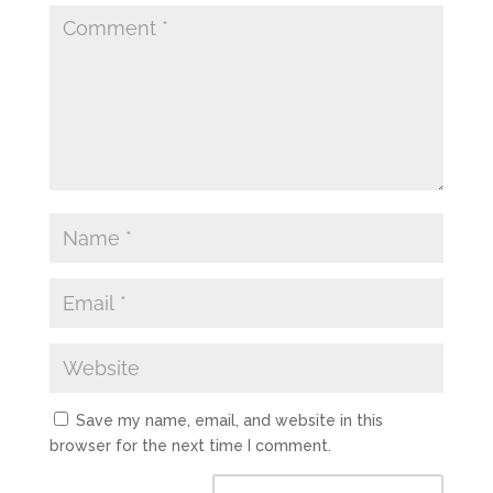
Save my name, email, and website in this
browser for the next time I comment.