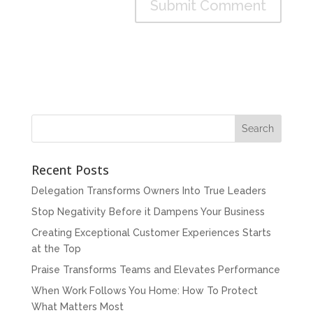
Recent Posts
Delegation Transforms Owners Into True Leaders
Stop Negativity Before it Dampens Your Business
Creating Exceptional Customer Experiences Starts
at the Top
Praise Transforms Teams and Elevates Performance
When Work Follows You Home: How To Protect
What Matters Most