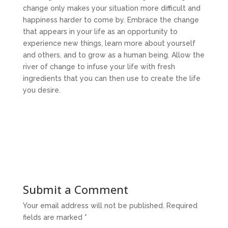
change only makes your situation more difficult and
happiness harder to come by. Embrace the change
that appears in your life as an opportunity to
experience new things, learn more about yourself
and others, and to grow as a human being. Allow the
river of change to infuse your life with fresh
ingredients that you can then use to create the life
you desire.
Submit a Comment
Your email address will not be published.
Required
fields are marked
*