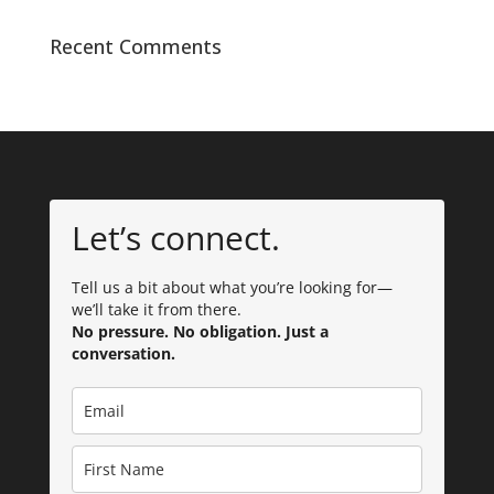
Recent Comments
Let’s connect.
Tell us a bit about what you’re looking for—
we’ll take it from there.
No pressure. No obligation. Just a
conversation.