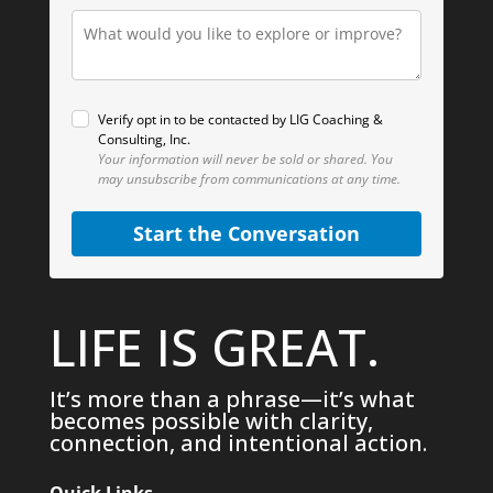
Verify opt in to be contacted by LIG Coaching &
Consulting, Inc.
Your information will never be sold or shared.
You
may unsubscribe from communications at any time.
Start the Conversation
LIFE IS GREAT.
It’s more than a phrase—it’s what
becomes possible with clarity,
connection, and intentional action.