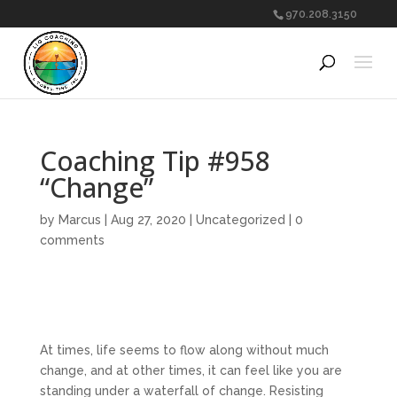
970.208.3150
Coaching Tip #958
“Change”
by
Marcus
|
Aug 27, 2020
|
Uncategorized
|
0
comments
At times, life seems to flow along without much
change, and at other times, it can feel like you are
standing under a waterfall of change. Resisting