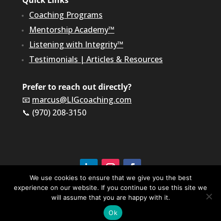
Quick Links
Coaching Programs
Mentorship Academy™
Listening with Integrity™
Testimonials
|
Articles & Resources
Prefer to reach out directly?
📧
marcus@LIGcoaching.com
📞 (970) 208-3150
We use cookies to ensure that we give you the best
experience on our website. If you continue to use this site we
©2026 LIG Coaching & Consulting, Inc | All Rights
Reserved
will assume that you are happy with it.
Terms of Service & Privacy Policy
Ok