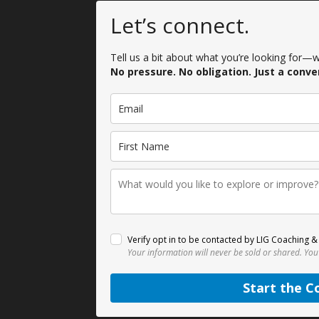
Let’s connect.
Tell us a bit about what you’re looking for—we
No pressure. No obligation. Just a conve
Verify opt in to be contacted by LIG Coaching & 
Your information will never be sold or shared.
You
Start the C