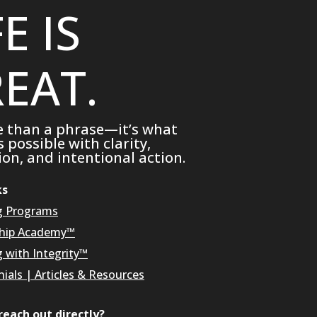
FE IS
EAT.
e than a phrase—it’s what
possible with clarity,
on, and intentional action.
ks
g Programs
hip Academy™
g with Integrity™
ials
|
Articles & Resources
reach out directly?