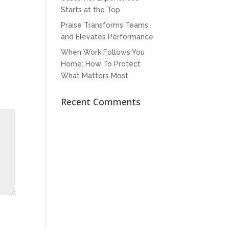
Starts at the Top
Praise Transforms Teams
and Elevates Performance
When Work Follows You
Home: How To Protect
What Matters Most
Recent Comments