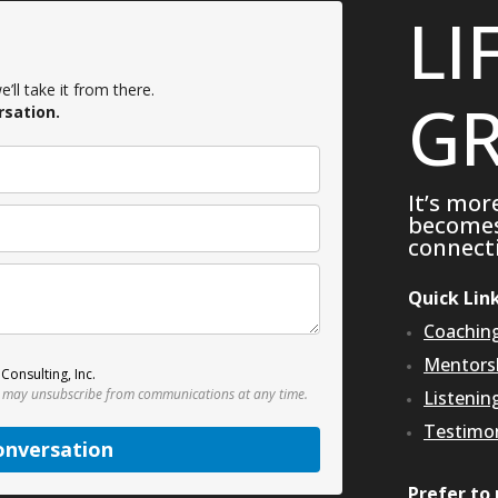
LI
’ll take it from there.
GR
rsation.
It’s mor
becomes 
connecti
Quick Lin
Coachin
Mentors
Consulting, Inc.
 may unsubscribe from communications at any time.
Listenin
Testimon
onversation
Prefer to 