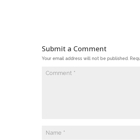
Submit a Comment
Your email address will not be published.
Requ