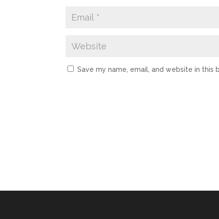
Save my name, email, and website in this 