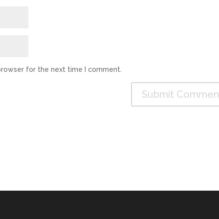
browser for the next time I comment.