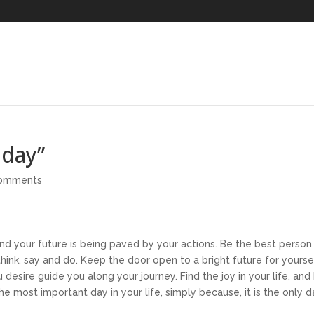
oday”
comments
nd your future is being paved by your actions. Be the best person
think, say and do. Keep the door open to a bright future for yourse
desire guide you along your journey. Find the joy in your life, and
he most important day in your life, simply because, it is the only 