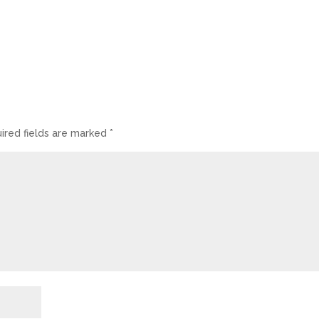
ired fields are marked
*