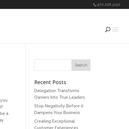
970.208.3150
Recent Posts
Delegation Transforms
Owners Into True Leaders
 you
Stop Negativity Before it
lf
Dampens Your Business
 be a
day
Creating Exceptional
Customer Experiences