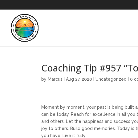
Coaching Tip #957 “T
by
Marcus
|
Aug 27, 2020
|
Uncategorized
|
0 
Moment by moment, your past is being built a
can be today. Reach for excellence in all you 
and others. Let the happiness and success you 
joy to others. Build good memories. Today is t
you have. Live it fully.