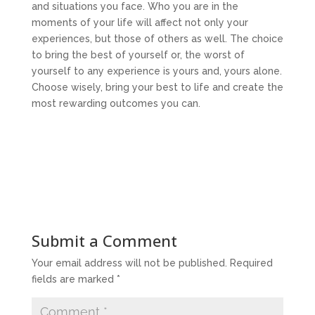
and situations you face. Who you are in the
moments of your life will affect not only your
experiences, but those of others as well. The choice
to bring the best of yourself or, the worst of
yourself to any experience is yours and, yours alone.
Choose wisely, bring your best to life and create the
most rewarding outcomes you can.
Submit a Comment
Your email address will not be published.
Required
fields are marked
*