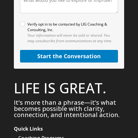
Verify opt in to be contacted by LIG Coaching &
Consulting, Inc.
Your information will never be sold or shared.
You
may unsubscribe from communications at any time.
Start the Conversation
LIFE IS GREAT.
It’s more than a phrase—it’s what
becomes possible with clarity,
connection, and intentional action.
Quick Links