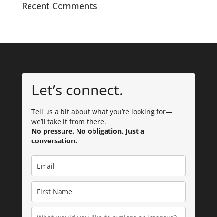
Recent Comments
Let’s connect.
Tell us a bit about what you’re looking for—
we’ll take it from there.
No pressure. No obligation. Just a
conversation.