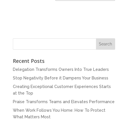
Recent Posts
Delegation Transforms Owners Into True Leaders
Stop Negativity Before it Dampens Your Business
Creating Exceptional Customer Experiences Starts
at the Top
Praise Transforms Teams and Elevates Performance
When Work Follows You Home: How To Protect
What Matters Most