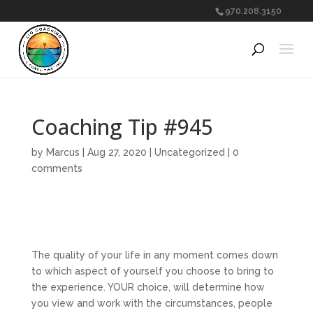
970.208.3150
Coaching Tip #945
by
Marcus
|
Aug 27, 2020
|
Uncategorized
|
0
comments
The quality of your life in any moment comes down
to which aspect of yourself you choose to bring to
the experience. YOUR choice, will determine how
you view and work with the circumstances, people