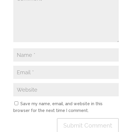
Save my name, email, and website in this
browser for the next time I comment.