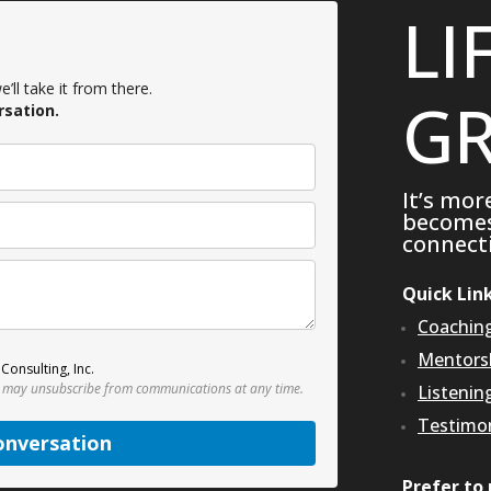
LI
’ll take it from there.
GR
rsation.
It’s mor
becomes 
connecti
Quick Lin
Coachin
Mentors
Consulting, Inc.
 may unsubscribe from communications at any time.
Listenin
Testimon
onversation
Prefer to 