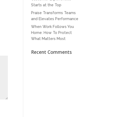
Starts at the Top
Praise Transforms Teams
and Elevates Performance
When Work Follows You
Home: How To Protect
What Matters Most
Recent Comments