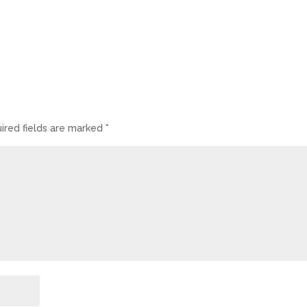
ired fields are marked
*