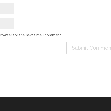
browser for the next time I comment.