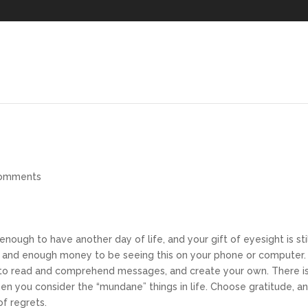
comments
enough to have another day of life, and your gift of eyesight is sti
s, and enough money to be seeing this on your phone or computer.
ou to read and comprehend messages, and create your own. There i
hen you consider the “mundane” things in life. Choose gratitude, a
of regrets.