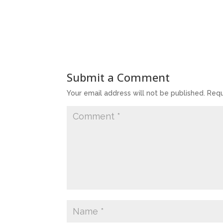
Submit a Comment
Your email address will not be published.
Requ