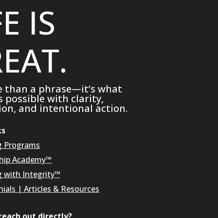
FE IS
EAT.
e than a phrase—it’s what
possible with clarity,
on, and intentional action.
ks
g Programs
hip Academy™
g with Integrity™
ials
|
Articles & Resources
reach out directly?