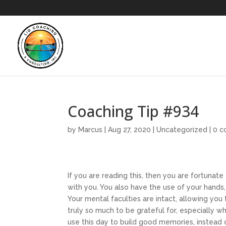
Coaching Tip #934
by
Marcus
|
Aug 27, 2020
|
Uncategorized
|
0 
If you are reading this, then you are fortunate 
with you. You also have the use of your hand
Your mental faculties are intact, allowing y
truly so much to be grateful for, especially w
use this day to build good memories, instead 