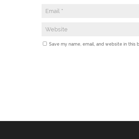
Save my name, email, and website in this 