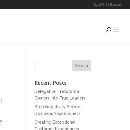
970.208.3150
Recent Posts
Delegation Transforms
Owners Into True Leaders
ll
Stop Negativity Before it
Dampens Your Business
s
nd
Creating Exceptional
Customer Experiences