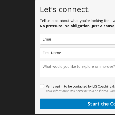
Let’s connect.
Tell us a bit about what you’re looking for—we
No pressure. No obligation. Just a conve
Verify opt in to be contacted by LIG Coaching & 
Your information will never be sold or shared.
You
Start the C