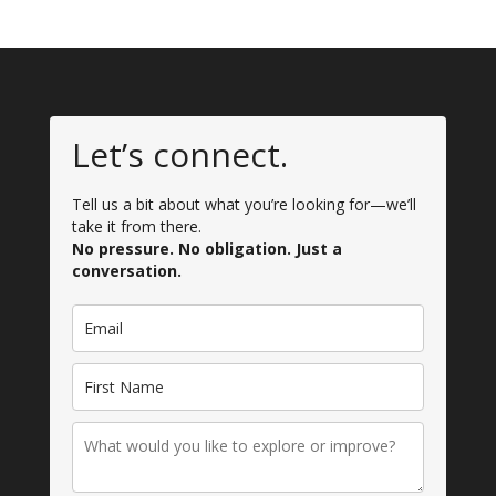
Let’s connect.
Tell us a bit about what you’re looking for—we’ll
take it from there.
No pressure. No obligation. Just a
conversation.