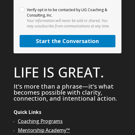
Verify opt in to be contacted by LIG Coaching &
Consulting, Inc.
Your information will never be sold or shared.
You
may unsubscribe from communications at any time.
Start the Conversation
LIFE IS GREAT.
It’s more than a phrase—it’s what
becomes possible with clarity,
connection, and intentional action.
Quick Links
Coaching Programs
Mentorship Academy™