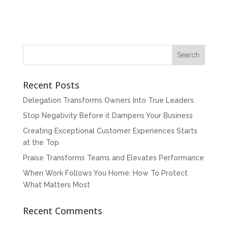
Recent Posts
Delegation Transforms Owners Into True Leaders
Stop Negativity Before it Dampens Your Business
Creating Exceptional Customer Experiences Starts
at the Top
Praise Transforms Teams and Elevates Performance
When Work Follows You Home: How To Protect
What Matters Most
Recent Comments