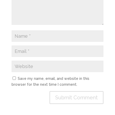
Save my name, email, and website in this
browser for the next time I comment.