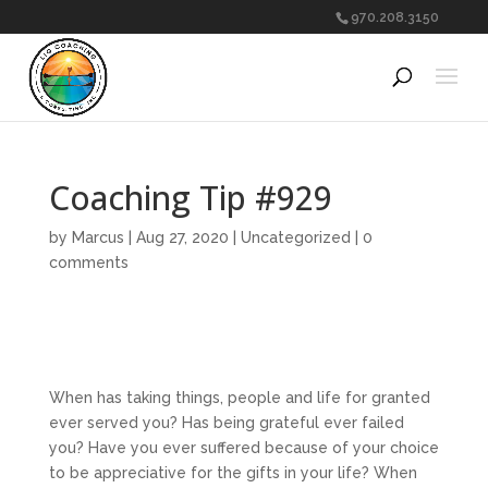
970.208.3150
Coaching Tip #929
by
Marcus
|
Aug 27, 2020
|
Uncategorized
|
0
comments
When has taking things, people and life for granted
ever served you? Has being grateful ever failed
you? Have you ever suffered because of your choice
to be appreciative for the gifts in your life? When