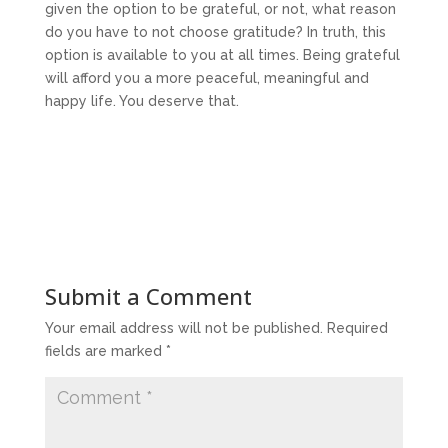
given the option to be grateful, or not, what reason
do you have to not choose gratitude? In truth, this
option is available to you at all times. Being grateful
will afford you a more peaceful, meaningful and
happy life. You deserve that.
Submit a Comment
Your email address will not be published.
Required
fields are marked
*