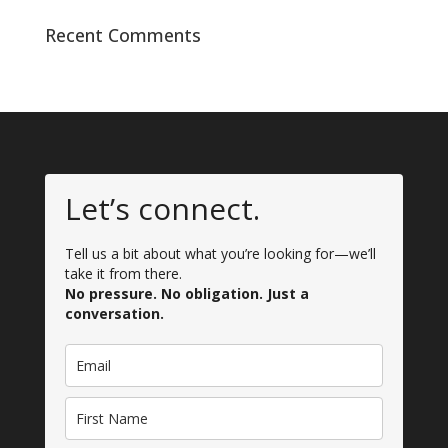
Recent Comments
Let’s connect.
Tell us a bit about what you’re looking for—we’ll
take it from there.
No pressure. No obligation. Just a
conversation.