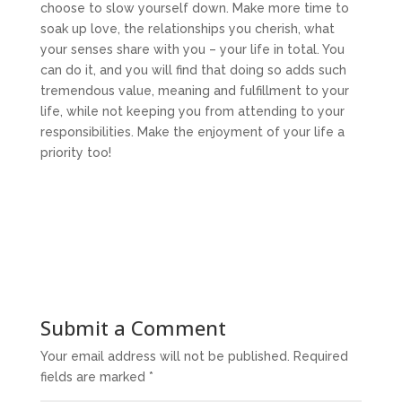
choose to slow yourself down. Make more time to
soak up love, the relationships you cherish, what
your senses share with you – your life in total. You
can do it, and you will find that doing so adds such
tremendous value, meaning and fulfillment to your
life, while not keeping you from attending to your
responsibilities. Make the enjoyment of your life a
priority too!
Submit a Comment
Your email address will not be published.
Required
fields are marked
*