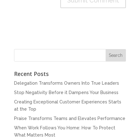
Recent Posts
Delegation Transforms Owners Into True Leaders
Stop Negativity Before it Dampens Your Business
Creating Exceptional Customer Experiences Starts
at the Top
Praise Transforms Teams and Elevates Performance
When Work Follows You Home: How To Protect
What Matters Most