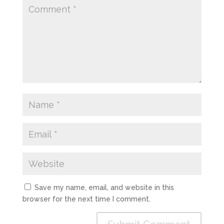
Save my name, email, and website in this
browser for the next time I comment.