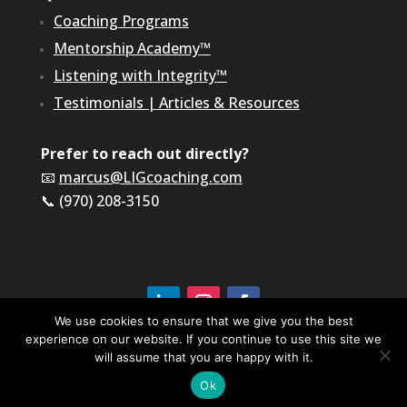
Coaching Programs
Mentorship Academy™
Listening with Integrity™
Testimonials
|
Articles & Resources
Prefer to reach out directly?
📧
marcus@LIGcoaching.com
📞 (970) 208-3150
We use cookies to ensure that we give you the best
experience on our website. If you continue to use this site we
©2026 LIG Coaching & Consulting, Inc | All Rights
Reserved
will assume that you are happy with it.
Terms of Service & Privacy Policy
Ok