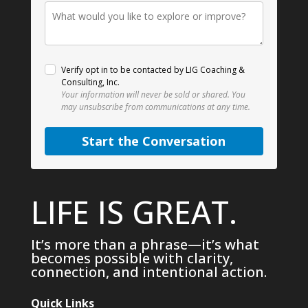
Verify opt in to be contacted by LIG Coaching &
Consulting, Inc.
Your information will never be sold or shared.
You
may unsubscribe from communications at any time.
Start the Conversation
LIFE IS GREAT.
It’s more than a phrase—it’s what
becomes possible with clarity,
connection, and intentional action.
Quick Links