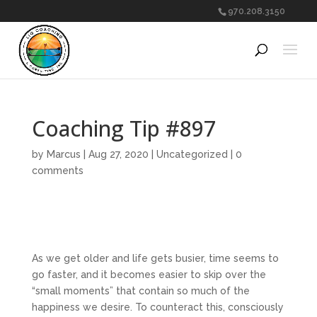
970.208.3150
Coaching Tip #897
by
Marcus
|
Aug 27, 2020
|
Uncategorized
|
0
comments
As we get older and life gets busier, time seems to
go faster, and it becomes easier to skip over the
“small moments” that contain so much of the
happiness we desire. To counteract this, consciously