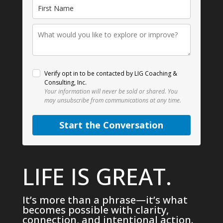
Verify opt in to be contacted by LIG Coaching &
Consulting, Inc.
Your information will never be sold or shared.
You
may unsubscribe from communications at any time.
Start the Conversation
LIFE IS GREAT.
It’s more than a phrase—it’s what
becomes possible with clarity,
connection, and intentional action.