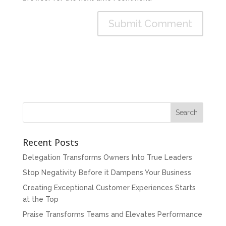
Recent Posts
Delegation Transforms Owners Into True Leaders
Stop Negativity Before it Dampens Your Business
Creating Exceptional Customer Experiences Starts
at the Top
Praise Transforms Teams and Elevates Performance