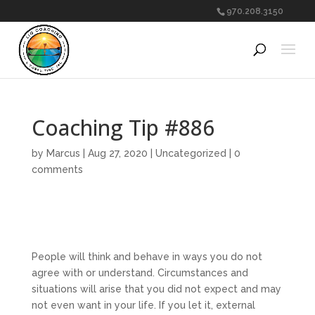
970.208.3150
Coaching Tip #886
by
Marcus
|
Aug 27, 2020
|
Uncategorized
|
0
comments
People will think and behave in ways you do not
agree with or understand. Circumstances and
situations will arise that you did not expect and may
not even want in your life. If you let it, external