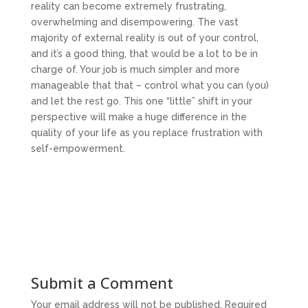
reality can become extremely frustrating,
overwhelming and disempowering. The vast
majority of external reality is out of your control,
and it’s a good thing, that would be a lot to be in
charge of. Your job is much simpler and more
manageable that that – control what you can (you)
and let the rest go. This one “little” shift in your
perspective will make a huge difference in the
quality of your life as you replace frustration with
self-empowerment.
Submit a Comment
Your email address will not be published.
Required