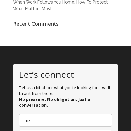
When Work Follows You Home: How To Protect
What Matters Most
Recent Comments
Let’s connect.
Tell us a bit about what you’re looking for—we’ll
take it from there.
No pressure. No obligation. Just a
conversation.