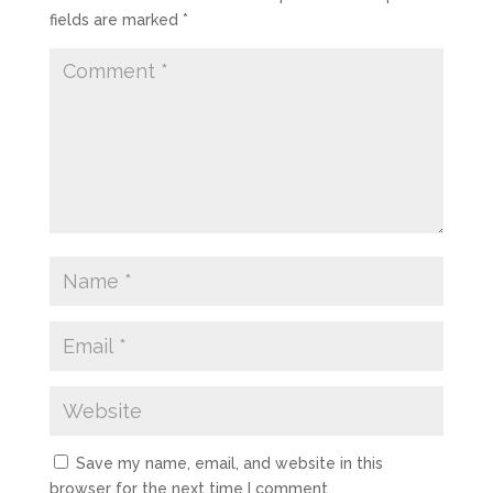
fields are marked
*
Save my name, email, and website in this
browser for the next time I comment.