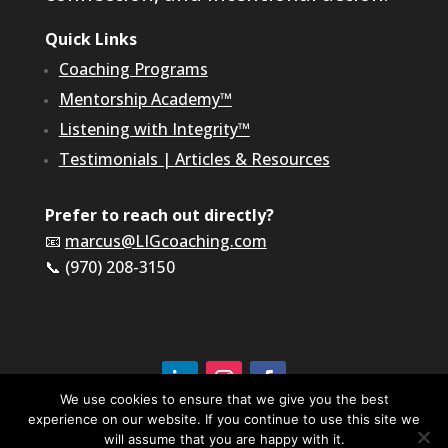
Quick Links
Coaching Programs
Mentorship Academy™
Listening with Integrity™
Testimonials
|
Articles & Resources
Prefer to reach out directly?
📧
marcus@LIGcoaching.com
📞 (970) 208-3150
We use cookies to ensure that we give you the best
experience on our website. If you continue to use this site we
©2026 LIG Coaching & Consulting, Inc | All Rights
Reserved
will assume that you are happy with it.