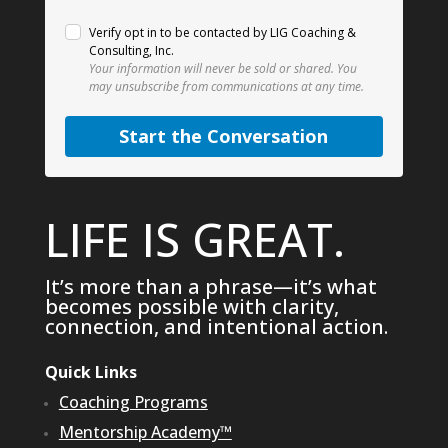
Verify opt in to be contacted by LIG Coaching &
Consulting, Inc.
Your information will never be sold or shared.
You
may unsubscribe from communications at any time.
Start the Conversation
LIFE IS GREAT.
It’s more than a phrase—it’s what
becomes possible with clarity,
connection, and intentional action.
Quick Links
Coaching Programs
Mentorship Academy™