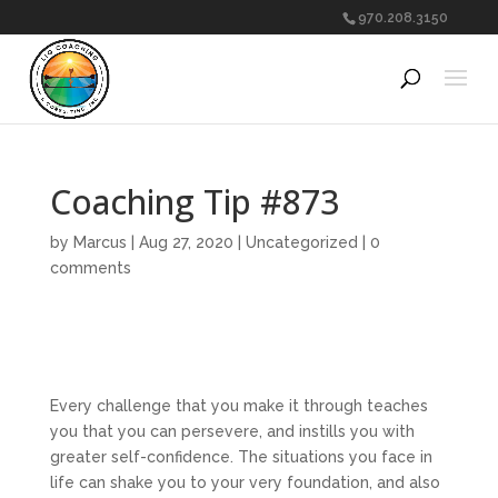
970.208.3150
Coaching Tip #873
by
Marcus
|
Aug 27, 2020
|
Uncategorized
|
0
comments
Every challenge that you make it through teaches
you that you can persevere, and instills you with
greater self-confidence. The situations you face in
life can shake you to your very foundation, and also