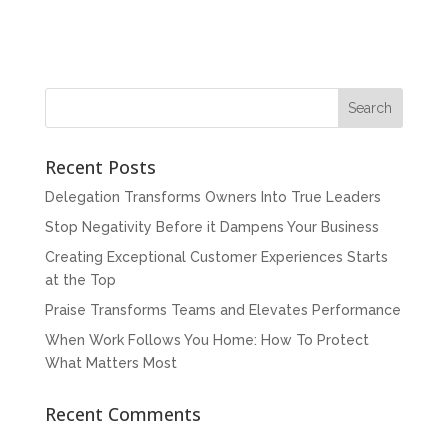
Recent Posts
Delegation Transforms Owners Into True Leaders
Stop Negativity Before it Dampens Your Business
Creating Exceptional Customer Experiences Starts
at the Top
Praise Transforms Teams and Elevates Performance
When Work Follows You Home: How To Protect
What Matters Most
Recent Comments