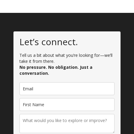
Let’s connect.
Tell us a bit about what you’re looking for—we’ll
take it from there.
No pressure. No obligation. Just a
conversation.