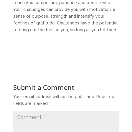
teach you composure, patience and persistence.
Your challenges can provide you with motivation, a
sense of purpose, strength and intensify your
feelings of gratitude. Challenges have the potential
to bring out the best in you, so long as you let them.
Submit a Comment
Your email address will not be published.
Required
fields are marked
*