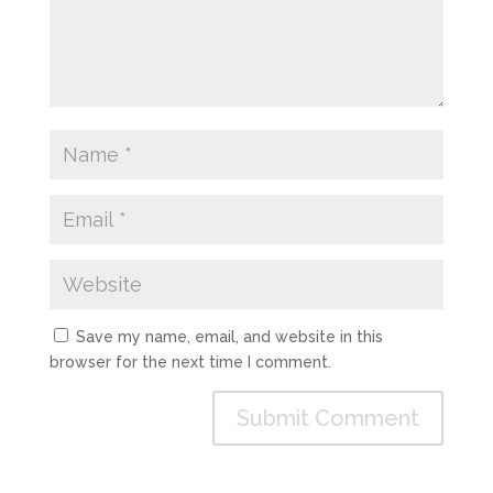
Save my name, email, and website in this
browser for the next time I comment.