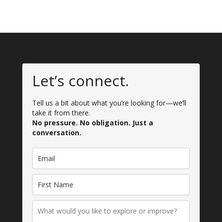
Let’s connect.
Tell us a bit about what you’re looking for—we’ll
take it from there.
No pressure. No obligation. Just a
conversation.