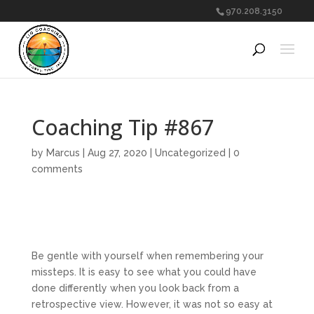
970.208.3150
Coaching Tip #867
by
Marcus
|
Aug 27, 2020
|
Uncategorized
|
0
comments
Be gentle with yourself when remembering your
missteps. It is easy to see what you could have
done differently when you look back from a
retrospective view. However, it was not so easy at