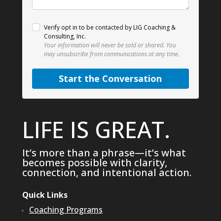
Verify opt in to be contacted by LIG Coaching &
Consulting, Inc.
Your information will never be sold or shared.
You
may unsubscribe from communications at any time.
Start the Conversation
LIFE IS GREAT.
It’s more than a phrase—it’s what
becomes possible with clarity,
connection, and intentional action.
Quick Links
Coaching Programs