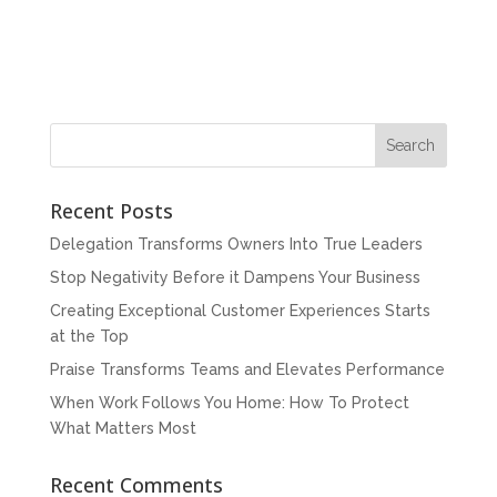
Recent Posts
Delegation Transforms Owners Into True Leaders
Stop Negativity Before it Dampens Your Business
Creating Exceptional Customer Experiences Starts
at the Top
Praise Transforms Teams and Elevates Performance
When Work Follows You Home: How To Protect
What Matters Most
Recent Comments