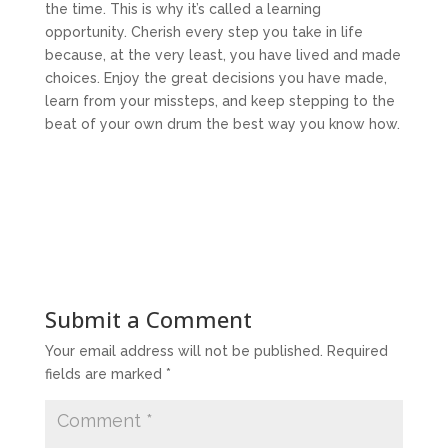
the time. This is why it’s called a learning
opportunity. Cherish every step you take in life
because, at the very least, you have lived and made
choices. Enjoy the great decisions you have made,
learn from your missteps, and keep stepping to the
beat of your own drum the best way you know how.
Submit a Comment
Your email address will not be published.
Required
fields are marked
*