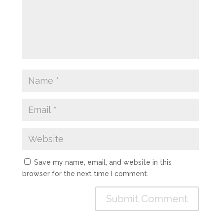
Save my name, email, and website in this
browser for the next time I comment.