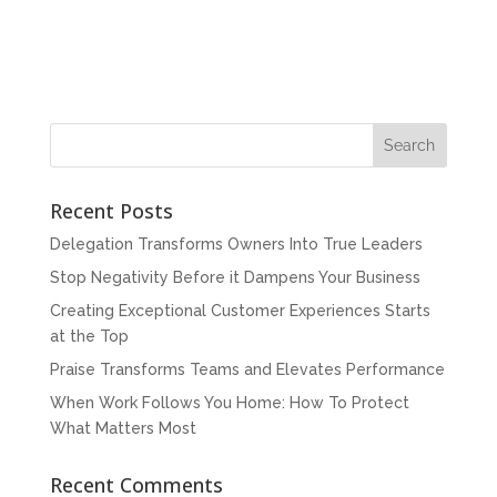
Recent Posts
Delegation Transforms Owners Into True Leaders
Stop Negativity Before it Dampens Your Business
Creating Exceptional Customer Experiences Starts
at the Top
Praise Transforms Teams and Elevates Performance
When Work Follows You Home: How To Protect
What Matters Most
Recent Comments