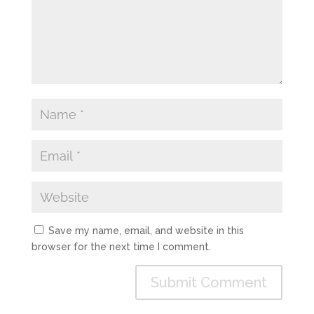
Save my name, email, and website in this
browser for the next time I comment.