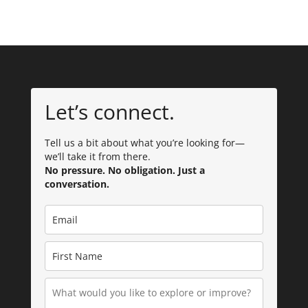
Let’s connect.
Tell us a bit about what you’re looking for—
we’ll take it from there.
No pressure. No obligation. Just a
conversation.