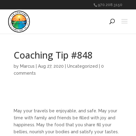
970.208.3150
Coaching Tip #848
by
Marcus
|
Aug 27, 2020
|
Uncategorized
|
0
comments
May your travels be enjoyable, and safe. May your
time with family and friends be filled with joy and
happiness. May the food that you share fill your
bellies, nourish your bodies and satisfy your tastes.