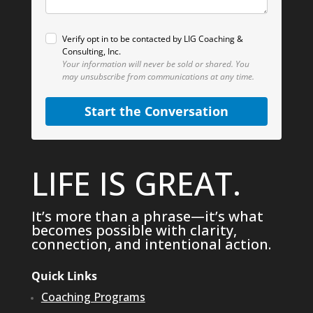
Verify opt in to be contacted by LIG Coaching &
Consulting, Inc.
Your information will never be sold or shared.
You
may unsubscribe from communications at any time.
Start the Conversation
LIFE IS GREAT.
It’s more than a phrase—it’s what
becomes possible with clarity,
connection, and intentional action.
Quick Links
Coaching Programs