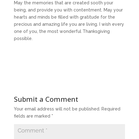
May the memories that are created sooth your
being, and provide you with contentment. May your
hearts and minds be filled with gratitude for the
precious and amazing life you are living. I wish every
one of you, the most wonderful Thanksgiving
possible.
Submit a Comment
Your email address will not be published.
Required
fields are marked
*