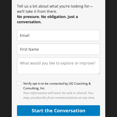
Tell us a bit about what you’re looking for—
we’ll take it from there.
No pressure. No obligation. Just a
conversation.
Verify opt in to be contacted by LIG Coaching &
Consulting, Inc.
Your information will never be sold or shared.
You
may unsubscribe from communications at any time.
Start the Conversation