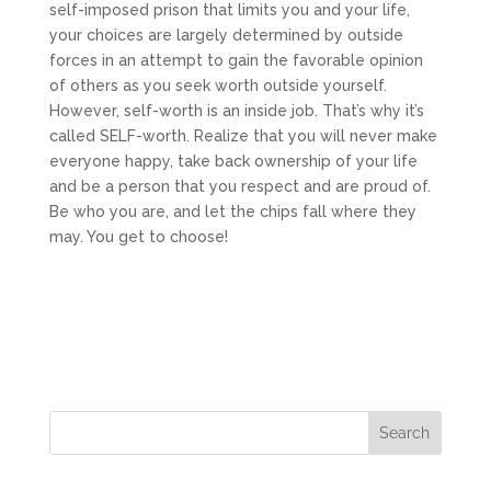
self-imposed prison that limits you and your life,
your choices are largely determined by outside
forces in an attempt to gain the favorable opinion
of others as you seek worth outside yourself.
However, self-worth is an inside job. That’s why it’s
called SELF-worth. Realize that you will never make
everyone happy, take back ownership of your life
and be a person that you respect and are proud of.
Be who you are, and let the chips fall where they
may. You get to choose!