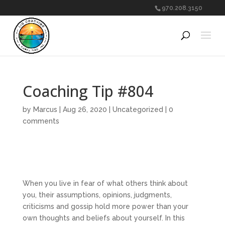
970.208.3150
Coaching Tip #804
by
Marcus
|
Aug 26, 2020
|
Uncategorized
|
0
comments
When you live in fear of what others think about
you, their assumptions, opinions, judgments,
criticisms and gossip hold more power than your
own thoughts and beliefs about yourself. In this