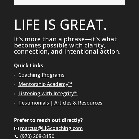
LIFE IS GREAT.
It’s more than a phrase—it’s what
becomes possible with clarity,
connection, and intentional action.
Quick Links
Coaching Programs
Mentorship Academy™
Listening with Integrity™
Testimonials
|
Articles & Resources
Prefer to reach out directly?
📧
marcus@LIGcoaching.com
📞 (970) 208-3150