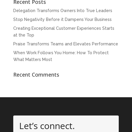
Recent Posts
Delegation Transforms Owners Into True Leaders
Stop Negativity Before it Dampens Your Business
Creating Exceptional Customer Experiences Starts
at the Top
Praise Transforms Teams and Elevates Performance
When Work Follows You Home: How To Protect
What Matters Most
Recent Comments
Let’s connect.