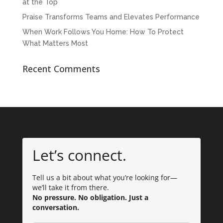
at the Top
Praise Transforms Teams and Elevates Performance
When Work Follows You Home: How To Protect
What Matters Most
Recent Comments
Let’s connect.
Tell us a bit about what you’re looking for—
we’ll take it from there.
No pressure. No obligation. Just a
conversation.