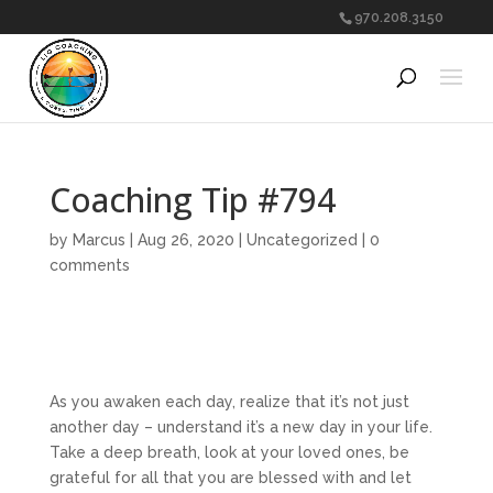
970.208.3150
Coaching Tip #794
by
Marcus
|
Aug 26, 2020
|
Uncategorized
|
0
comments
As you awaken each day, realize that it’s not just
another day – understand it’s a new day in your life.
Take a deep breath, look at your loved ones, be
grateful for all that you are blessed with and let