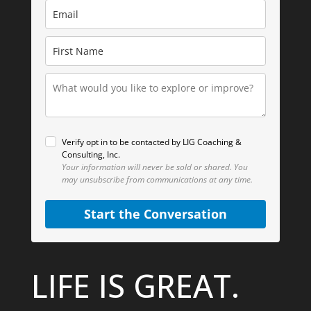
Verify opt in to be contacted by LIG Coaching &
Consulting, Inc.
Your information will never be sold or shared.
You
may unsubscribe from communications at any time.
Start the Conversation
LIFE IS GREAT.