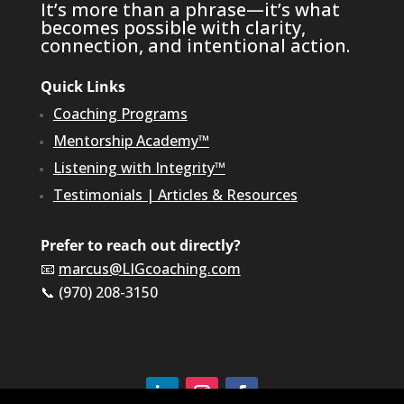
It’s more than a phrase—it’s what
becomes possible with clarity,
connection, and intentional action.
Quick Links
Coaching Programs
Mentorship Academy™
Listening with Integrity™
Testimonials
|
Articles & Resources
Prefer to reach out directly?
📧
marcus@LIGcoaching.com
📞 (970) 208-3150