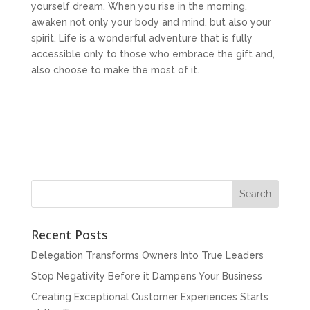
yourself dream. When you rise in the morning,
awaken not only your body and mind, but also your
spirit. Life is a wonderful adventure that is fully
accessible only to those who embrace the gift and,
also choose to make the most of it.
Recent Posts
Delegation Transforms Owners Into True Leaders
Stop Negativity Before it Dampens Your Business
Creating Exceptional Customer Experiences Starts