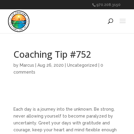
970.208.3150
Coaching Tip #752
by
Marcus
|
Aug 26, 2020
|
Uncategorized
|
0
comments
Each day is a journey into the unknown. Be strong,
never allowing yourself to become paralyzed by
uncertainty. Greet your days with gratitude and
courage, keep your heart and mind flexible enough