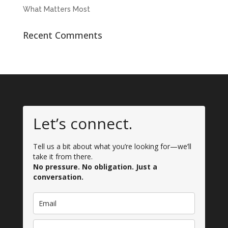
What Matters Most
Recent Comments
Let’s connect.
Tell us a bit about what you’re looking for—we’ll
take it from there.
No pressure. No obligation. Just a
conversation.