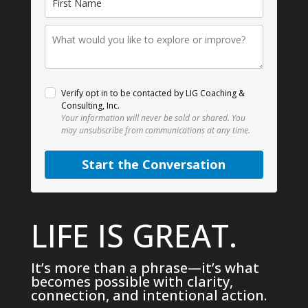
Verify opt in to be contacted by LIG Coaching &
Consulting, Inc.
Your information will never be sold or shared.
You
may unsubscribe from communications at any time.
Start the Conversation
LIFE IS GREAT.
It’s more than a phrase—it’s what
becomes possible with clarity,
connection, and intentional action.