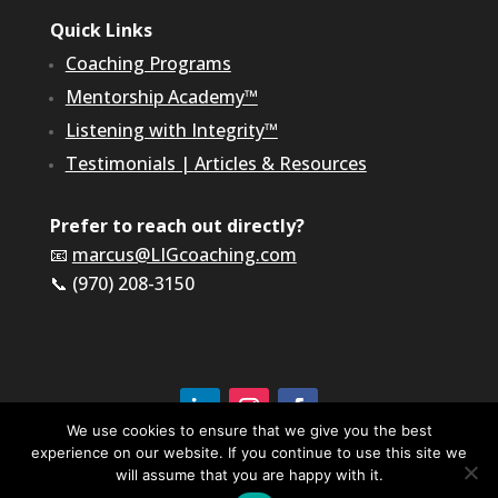
Quick Links
Coaching Programs
Mentorship Academy™
Listening with Integrity™
Testimonials
|
Articles & Resources
Prefer to reach out directly?
📧
marcus@LIGcoaching.com
📞 (970) 208-3150
We use cookies to ensure that we give you the best
experience on our website. If you continue to use this site we
©2026 LIG Coaching & Consulting, Inc | All Rights
Reserved
will assume that you are happy with it.
Terms of Service & Privacy Policy