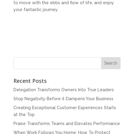
to move with the ebbs and flow of life, and enjoy
your fantastic journey.
Recent Posts
Delegation Transforms Owners Into True Leaders
Stop Negativity Before it Dampens Your Business
Creating Exceptional Customer Experiences Starts
at the Top
Praise Transforms Teams and Elevates Performance
When Work Follows You Home: How To Protect