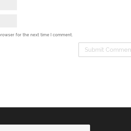
browser for the next time I comment.