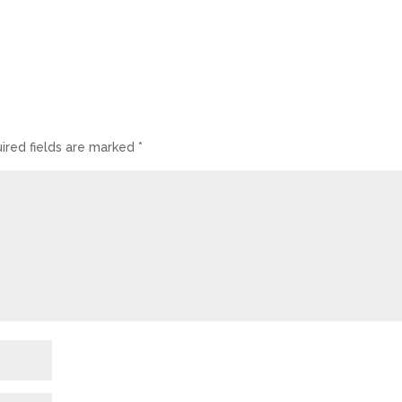
ired fields are marked
*