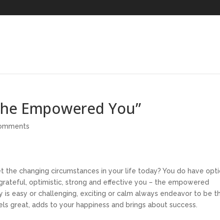
“The Empowered You”
comments
t the changing circumstances in your life today? You do have opt
 grateful, optimistic, strong and effective you – the empowered
y is easy or challenging, exciting or calm always endeavor to be t
eels great, adds to your happiness and brings about success.