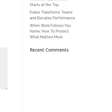
Starts at the Top
Praise Transforms Teams
and Elevates Performance
When Work Follows You
Home: How To Protect
What Matters Most
Recent Comments