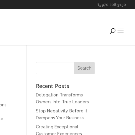
970.208.3150
Recent Posts
Delegation Transforms
Owners Into True Leaders
ions
Stop Negativity Before it
Dampens Your Business
he
Creating Exceptional
Customer Experiences