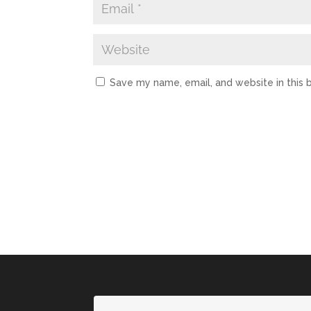
Save my name, email, and website in this 