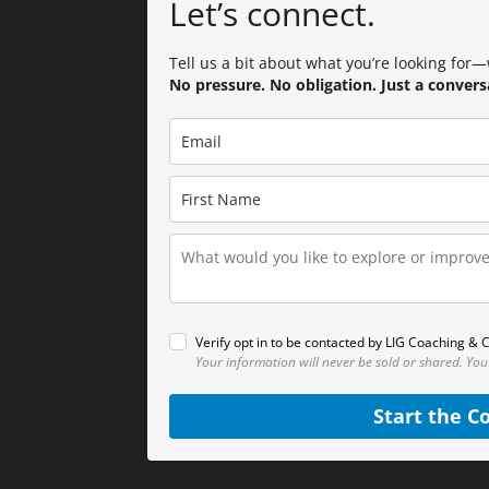
Let’s connect.
Tell us a bit about what you’re looking for—w
No pressure. No obligation. Just a convers
Verify opt in to be contacted by LIG Coaching & C
Your information will never be sold or shared.
You
Start the C