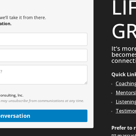
LI
e’ll take it from there.
GR
ation.
It’s mor
becomes 
connecti
Quick Lin
Coachin
Mentors
onsulting, Inc.
 may unsubscribe from communications at any time.
Listenin
Testimon
onversation
Prefer to 
📧
marcus