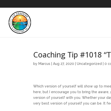
Coaching Tip #1018 
by
Marcus
|
Aug 27, 2020
|
Uncategorized
|
0 
Which version of yourself will show up to mee
here, but I encourage you to bring the aware,
version of yourself with you. Whether your da
very best version of yourself you can be. It f