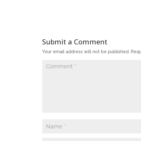
Submit a Comment
Your email address will not be published.
Requ