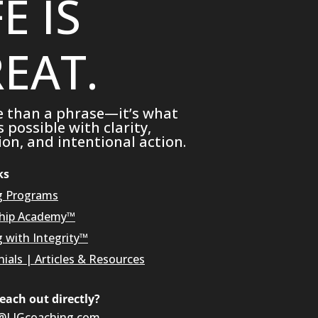
FE IS
EAT.
e than a phrase—it’s what
possible with clarity,
on, and intentional action.
ks
g Programs
hip Academy™
g with Integrity™
ials
|
Articles & Resources
reach out directly?
@LIGcoaching.com