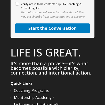
Verify opt in to be contacted by LIG Coaching &
Consulting, Inc.
Your information will never be sold or shared.
You
may unsubscribe from communications at any time.
Start the Conversation
LIFE IS GREAT.
It’s more than a phrase—it’s what
becomes possible with clarity,
connection, and intentional action.
Quick Links
Coaching Programs
Mentorship Academy™
Listening with Integrity™