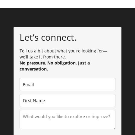
Let’s connect.
Tell us a bit about what you’re looking for—
we’ll take it from there.
No pressure. No obligation. Just a
conversation.