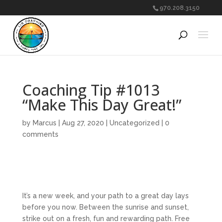
970.208.3150
Coaching Tip #1013
“Make This Day Great!”
by
Marcus
|
Aug 27, 2020
|
Uncategorized
|
0
comments
It’s a new week, and your path to a great day lays
before you now. Between the sunrise and sunset,
strike out on a fresh, fun and rewarding path. Free