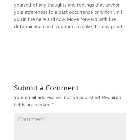
yourself of any thoughts and feelings that anchor
your awareness to a past occurrence or which limit
you in the here and now. Move forward with the
determination and freedom to make this day great!
Submit a Comment
Your email address will not be published.
Required
fields are marked
*