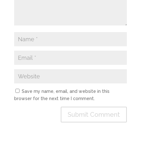
Save my name, email, and website in this
browser for the next time I comment.