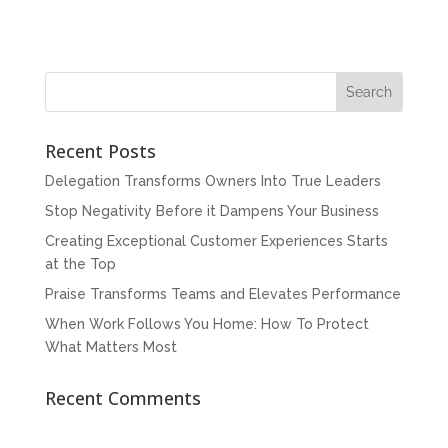
Recent Posts
Delegation Transforms Owners Into True Leaders
Stop Negativity Before it Dampens Your Business
Creating Exceptional Customer Experiences Starts
at the Top
Praise Transforms Teams and Elevates Performance
When Work Follows You Home: How To Protect
What Matters Most
Recent Comments