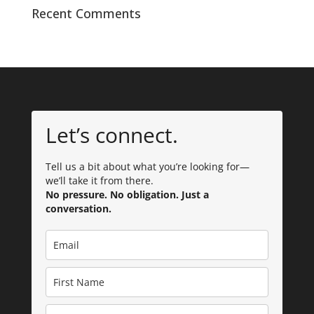
Recent Comments
Let’s connect.
Tell us a bit about what you’re looking for—
we’ll take it from there.
No pressure. No obligation. Just a
conversation.