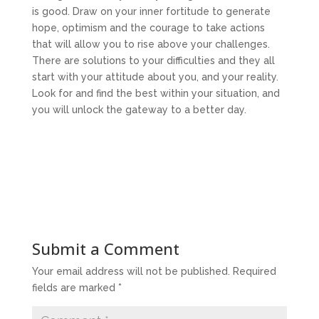
is good. Draw on your inner fortitude to generate
hope, optimism and the courage to take actions
that will allow you to rise above your challenges.
There are solutions to your difficulties and they all
start with your attitude about you, and your reality.
Look for and find the best within your situation, and
you will unlock the gateway to a better day.
Submit a Comment
Your email address will not be published.
Required
fields are marked
*