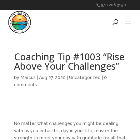
970.208.3150
Coaching Tip #1003 “Rise
Above Your Challenges”
by
Marcus
|
Aug 27, 2020
|
Uncategorized
|
0
comments
No matter what challenges you might be dealing
with as you enter this day in your life, muster the
strength to meet your day with gratitude for all that