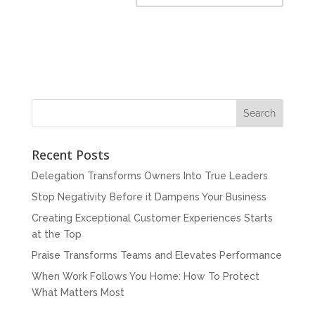
Recent Posts
Delegation Transforms Owners Into True Leaders
Stop Negativity Before it Dampens Your Business
Creating Exceptional Customer Experiences Starts
at the Top
Praise Transforms Teams and Elevates Performance
When Work Follows You Home: How To Protect
What Matters Most