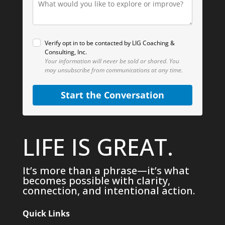
Verify opt in to be contacted by LIG Coaching &
Consulting, Inc.
Your information will never be sold or shared.
You
may unsubscribe from communications at any time.
Start the Conversation
LIFE IS GREAT.
It’s more than a phrase—it’s what
becomes possible with clarity,
connection, and intentional action.
Quick Links