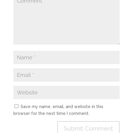
Save my name, email, and website in this
browser for the next time I comment.