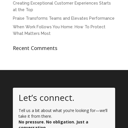
Creating Exceptional Customer Experiences Starts
at the Top
Praise Transforms Teams and Elevates Performance
When Work Follows You Home: How To Protect
What Matters Most
Recent Comments
Let’s connect.
Tell us a bit about what you’re looking for—we’ll
take it from there.
No pressure. No obligation. Just a
conversation.