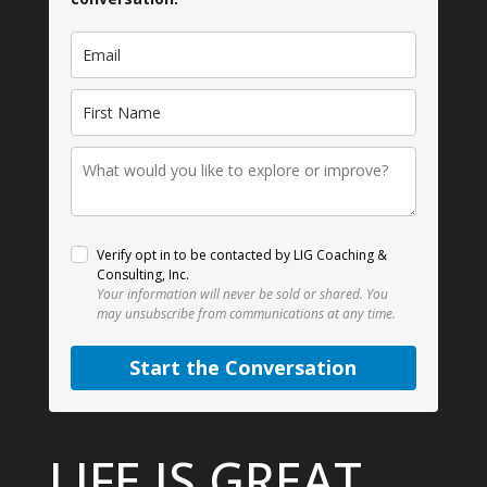
Verify opt in to be contacted by LIG Coaching &
Consulting, Inc.
Your information will never be sold or shared.
You
may unsubscribe from communications at any time.
Start the Conversation
LIFE IS GREAT.