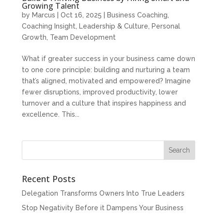
Growing Talent
by
Marcus
|
Oct 16, 2025
|
Business Coaching
,
Coaching Insight
,
Leadership & Culture
,
Personal
Growth
,
Team Development
What if greater success in your business came down
to one core principle: building and nurturing a team
that’s aligned, motivated and empowered? Imagine
fewer disruptions, improved productivity, lower
turnover and a culture that inspires happiness and
excellence. This...
Recent Posts
Delegation Transforms Owners Into True Leaders
Stop Negativity Before it Dampens Your Business