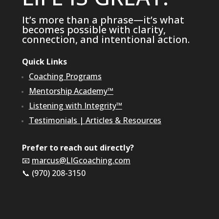
It’s more than a phrase—it’s what
becomes possible with clarity,
connection, and intentional action.
Quick Links
Coaching Programs
Mentorship Academy™
Listening with Integrity™
Testimonials
|
Articles & Resources
Prefer to reach out directly?
📧
marcus@LIGcoaching.com
📞 (970) 208-3150