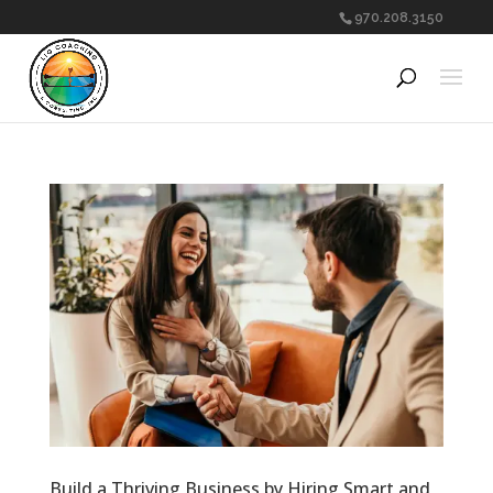
970.208.3150
Build a Thriving Business by Hiring Smart and