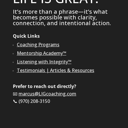
It’s more than a phrase—it’s what
becomes possible with clarity,
connection, and intentional action.
Quick Links
Coaching Programs
Mentorship Academy™
Listening with Integrity™
Testimonials
|
Articles & Resources
Prefer to reach out directly?
📧
marcus@LIGcoaching.com
📞 (970) 208-3150