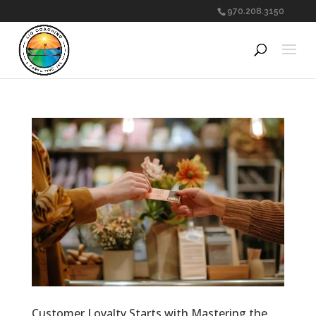
970.208.3150
Customer Loyalty Starts with Mastering the