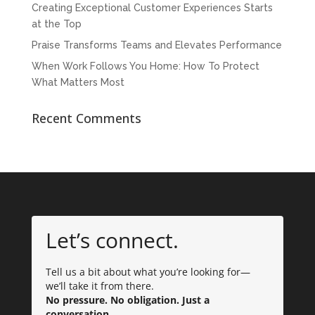
Creating Exceptional Customer Experiences Starts
at the Top
Praise Transforms Teams and Elevates Performance
When Work Follows You Home: How To Protect
What Matters Most
Recent Comments
Let’s connect.
Tell us a bit about what you’re looking for—
we’ll take it from there.
No pressure. No obligation. Just a
conversation.