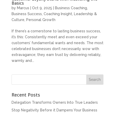
Basics
by
Marcus
|
Oct 9, 2025
|
Business Coaching
,
Business Success
,
Coaching Insight
,
Leadership &
Culture
,
Personal Growth
If there’s a cornerstone to lasting business success,
it’s this: Consistently meet and even exceed your
customers’ fundamental wants and needs. The most
celebrated businesses don’t necessarily wow with
extravagance; they earn trust by delivering reliably,
warmly and...
Recent Posts
Delegation Transforms Owners Into True Leaders
Stop Negativity Before it Dampens Your Business