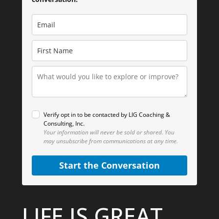
Verify opt in to be contacted by LIG Coaching &
Consulting, Inc.
Your information will never be sold or shared.
You
may unsubscribe from communications at any time.
Start the Conversation
LIFE IS GREAT.