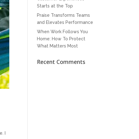
Starts at the Top
Praise Transforms Teams
and Elevates Performance
When Work Follows You
Home: How To Protect
What Matters Most
Recent Comments
. I