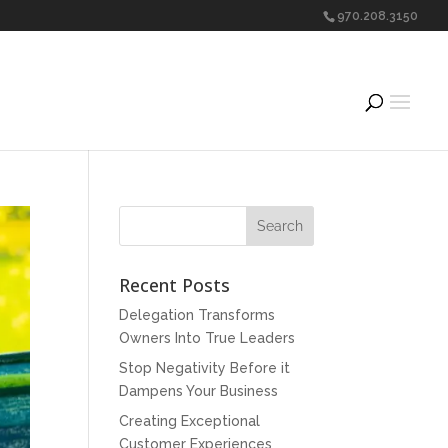
970.208.3150
Recent Posts
Delegation Transforms
Owners Into True Leaders
Stop Negativity Before it
Dampens Your Business
Creating Exceptional
Customer Experiences