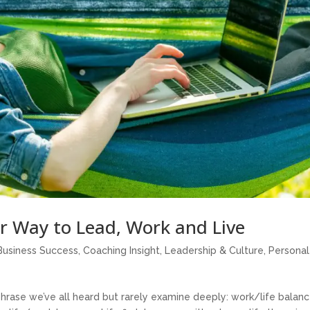
r Way to Lead, Work and Live
Business Success
,
Coaching Insight
,
Leadership & Culture
,
Personal
phrase we’ve all heard but rarely examine deeply: work/life balance