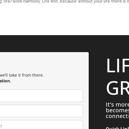
 life/work harmony. Life first, because without your life there is 
LI
e’ll take it from there.
GR
ation.
It’s mor
becomes 
connecti