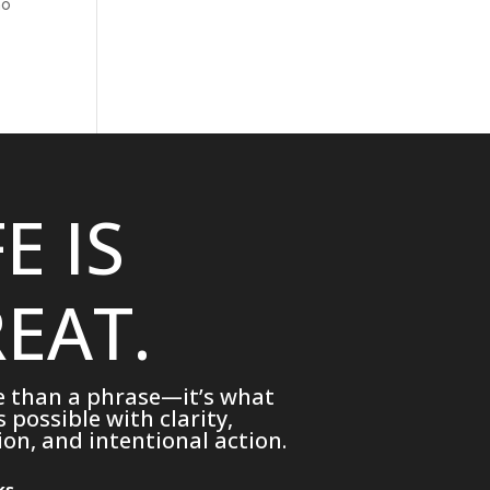
no
FE IS
EAT.
e than a phrase—it’s what
possible with clarity,
on, and intentional action.