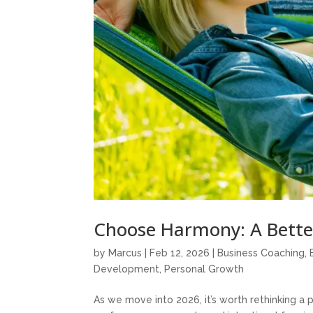
Choose Harmony: A Bette
by
Marcus
|
Feb 12, 2026
|
Business Coaching
,
Development
,
Personal Growth
As we move into 2026, it’s worth rethinking a 