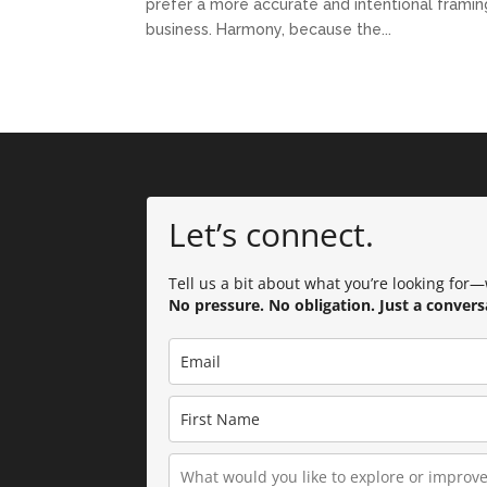
prefer a more accurate and intentional framing:
business. Harmony, because the...
Let’s connect.
Tell us a bit about what you’re looking for—w
No pressure. No obligation. Just a convers