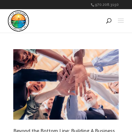
970.208.3150
Beyond the Bottom Line: Building A Business