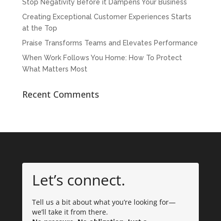
Stop Negativity Before it Dampens Your Business
Creating Exceptional Customer Experiences Starts
at the Top
Praise Transforms Teams and Elevates Performance
When Work Follows You Home: How To Protect
What Matters Most
Recent Comments
Let’s connect.
Tell us a bit about what you’re looking for—
we’ll take it from there.