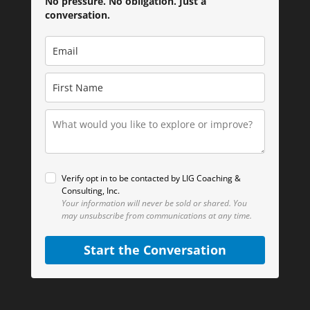
No pressure. No obligation. Just a
conversation.
Verify opt in to be contacted by LIG Coaching &
Consulting, Inc.
Your information will never be sold or shared.
You
may unsubscribe from communications at any time.
Start the Conversation