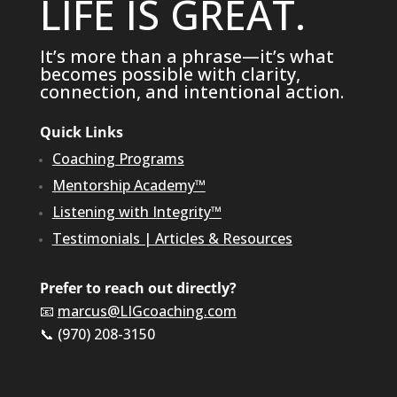
LIFE IS GREAT.
It’s more than a phrase—it’s what
becomes possible with clarity,
connection, and intentional action.
Quick Links
Coaching Programs
Mentorship Academy™
Listening with Integrity™
Testimonials
|
Articles & Resources
Prefer to reach out directly?
📧
marcus@LIGcoaching.com
📞 (970) 208-3150