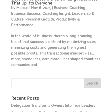
That Uplifts Everyone
by
Marcus
|
Nov 6, 2025
|
Business Coaching
,
Business Success
,
Coaching Insight
,
Leadership &
Culture
,
Personal Growth
,
Productivity &
Performance
In the world of business, there’s a long-standing
belief that success is defined by maximizing sales,
minimizing costs and generating the highest
possible profits. This transactional mindset – sell
more, spend less, earn more – has shaped countless
companies and...
Recent Posts
Delegation Transforms Owners Into True Leaders