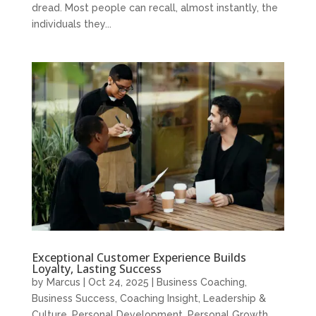
dread. Most people can recall, almost instantly, the
individuals they...
Exceptional Customer Experience Builds
Loyalty, Lasting Success
by
Marcus
|
Oct 24, 2025
|
Business Coaching
,
Business Success
,
Coaching Insight
,
Leadership &
Culture
,
Personal Development
,
Personal Growth