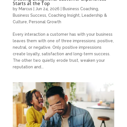
Starts at the Top
by
Marcus
|
Jun 24, 2026
|
Business Coaching
,
Business Success
,
Coaching Insight
,
Leadership &
Culture
,
Personal Growth
Every interaction a customer has with your business
leaves them with one of three impressions: positive,
neutral, or negative. Only positive impressions
create loyalty, satisfaction and long-term success.
The other two quietly erode trust, weaken your
reputation and...