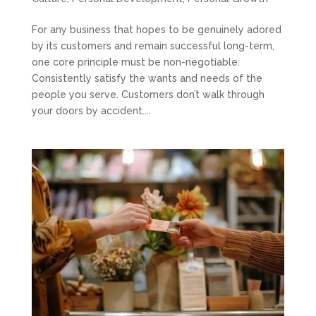
For any business that hopes to be genuinely adored
by its customers and remain successful long-term,
one core principle must be non-negotiable:
Consistently satisfy the wants and needs of the
people you serve. Customers don’t walk through
your doors by accident....