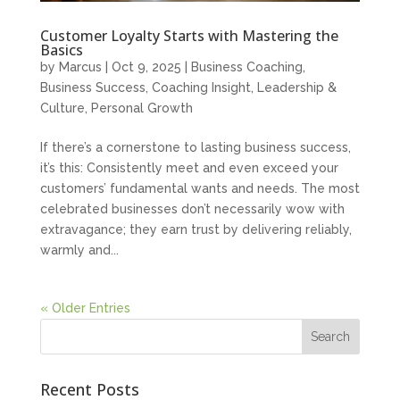
Customer Loyalty Starts with Mastering the
Basics
by
Marcus
|
Oct 9, 2025
|
Business Coaching
,
Business Success
,
Coaching Insight
,
Leadership &
Culture
,
Personal Growth
If there’s a cornerstone to lasting business success,
it’s this: Consistently meet and even exceed your
customers’ fundamental wants and needs. The most
celebrated businesses don’t necessarily wow with
extravagance; they earn trust by delivering reliably,
warmly and...
« Older Entries
Recent Posts