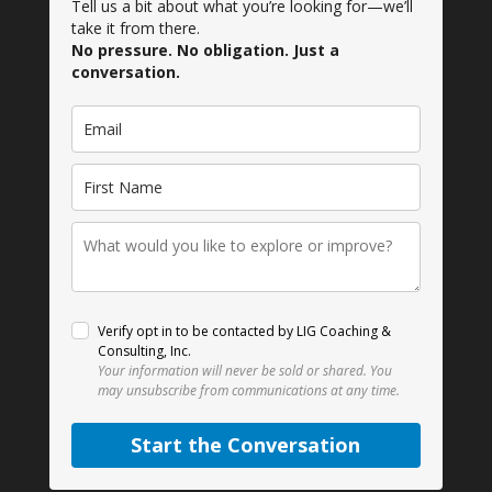
Tell us a bit about what you’re looking for—we’ll
take it from there.
No pressure. No obligation. Just a
conversation.
Verify opt in to be contacted by LIG Coaching &
Consulting, Inc.
Your information will never be sold or shared.
You
may unsubscribe from communications at any time.
Start the Conversation