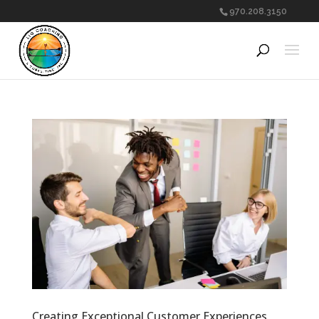
970.208.3150
Creating Exceptional Customer Experiences