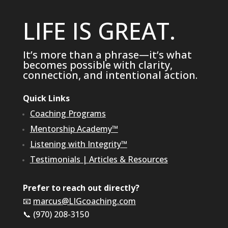
LIFE IS GREAT.
It’s more than a phrase—it’s what
becomes possible with clarity,
connection, and intentional action.
Quick Links
Coaching Programs
Mentorship Academy™
Listening with Integrity™
Testimonials
|
Articles & Resources
Prefer to reach out directly?
📧
marcus@LIGcoaching.com
📞 (970) 208-3150