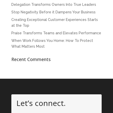
Delegation Transforms Owners Into True Leaders
Stop Negativity Before it Dampens Your Business
Creating Exceptional Customer Experiences Starts
at the Top
Praise Transforms Teams and Elevates Performance
When Work Follows You Home: How To Protect
What Matters Most
Recent Comments
Let’s connect.