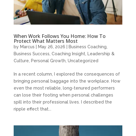
When Work Follows You Home: How To
Protect What Matters Most
by
Marcus
|
May 26, 2026
|
Business Coaching
,
Business Success
,
Coaching Insight
,
Leadership &
Culture
,
Personal Growth
,
Uncategorized
In a recent column, I explored the consequences of
bringing personal baggage into the workplace. How
even the most reliable, long-tenured performers
can lose their footing when personal challenges
spill into their professional lives. I described the
ripple effect that...