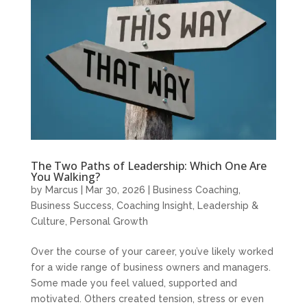
The Two Paths of Leadership: Which One Are
You Walking?
by
Marcus
|
Mar 30, 2026
|
Business Coaching
,
Business Success
,
Coaching Insight
,
Leadership &
Culture
,
Personal Growth
Over the course of your career, you’ve likely worked
for a wide range of business owners and managers.
Some made you feel valued, supported and
motivated. Others created tension, stress or even