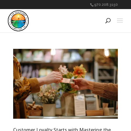
970.208.3150
Customer Loyalty Starts with Mastering the