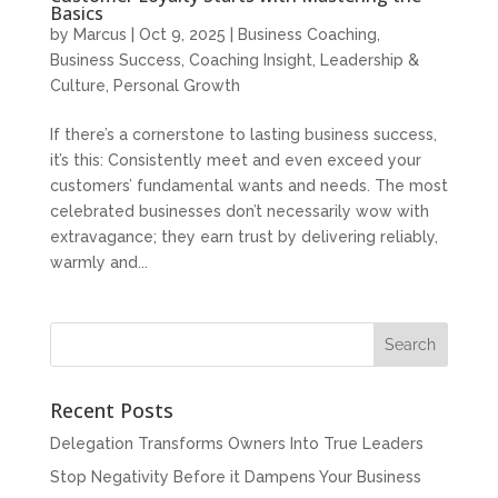
Basics
by
Marcus
|
Oct 9, 2025
|
Business Coaching
,
Business Success
,
Coaching Insight
,
Leadership &
Culture
,
Personal Growth
If there’s a cornerstone to lasting business success,
it’s this: Consistently meet and even exceed your
customers’ fundamental wants and needs. The most
celebrated businesses don’t necessarily wow with
extravagance; they earn trust by delivering reliably,
warmly and...
Recent Posts
Delegation Transforms Owners Into True Leaders
Stop Negativity Before it Dampens Your Business