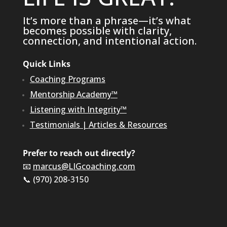
It’s more than a phrase—it’s what
becomes possible with clarity,
connection, and intentional action.
Quick Links
Coaching Programs
Mentorship Academy™
Listening with Integrity™
Testimonials
|
Articles & Resources
Prefer to reach out directly?
📧
marcus@LIGcoaching.com
📞 (970) 208-3150