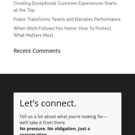
Creating Exceptional Customer Experiences Starts
at the Top
Praise Transforms Teams and Elevates Performance
When Work Follows You Home: How To Protect
What Matters Most
Recent Comments
Let’s connect.
Tell us a bit about what you’re looking for—
we’ll take it from there.
No pressure. No obligation. Just a
conversation.