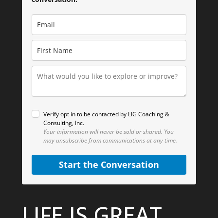
Verify opt in to be contacted by LIG Coaching &
Consulting, Inc.
Your information will never be sold or shared.
You
may unsubscribe from communications at any time.
Start the Conversation
LIFE IS GREAT.