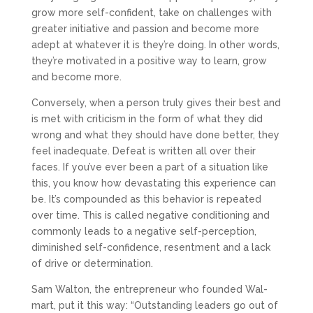
grow more self-confident, take on challenges with
greater initiative and passion and become more
adept at whatever it is they’re doing. In other words,
they’re motivated in a positive way to learn, grow
and become more.
Conversely, when a person truly gives their best and
is met with criticism in the form of what they did
wrong and what they should have done better, they
feel inadequate. Defeat is written all over their
faces. If you’ve ever been a part of a situation like
this, you know how devastating this experience can
be. It’s compounded as this behavior is repeated
over time. This is called negative conditioning and
commonly leads to a negative self-perception,
diminished self-confidence, resentment and a lack
of drive or determination.
Sam Walton, the entrepreneur who founded Wal-
mart, put it this way: “Outstanding leaders go out of