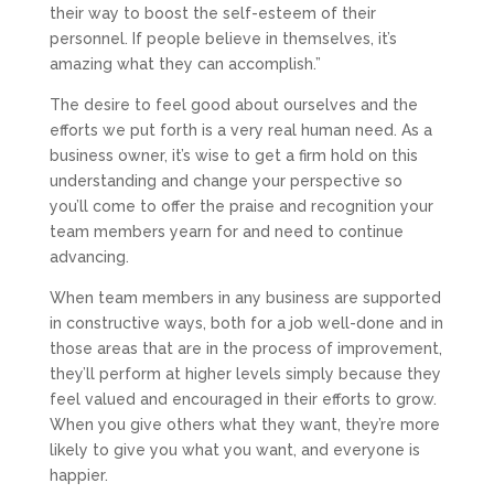
their way to boost the self-esteem of their
personnel. If people believe in themselves, it’s
amazing what they can accomplish.”
The desire to feel good about ourselves and the
efforts we put forth is a very real human need. As a
business owner, it’s wise to get a firm hold on this
understanding and change your perspective so
you’ll come to offer the praise and recognition your
team members yearn for and need to continue
advancing.
When team members in any business are supported
in constructive ways, both for a job well-done and in
those areas that are in the process of improvement,
they’ll perform at higher levels simply because they
feel valued and encouraged in their efforts to grow.
When you give others what they want, they’re more
likely to give you what you want, and everyone is
happier.