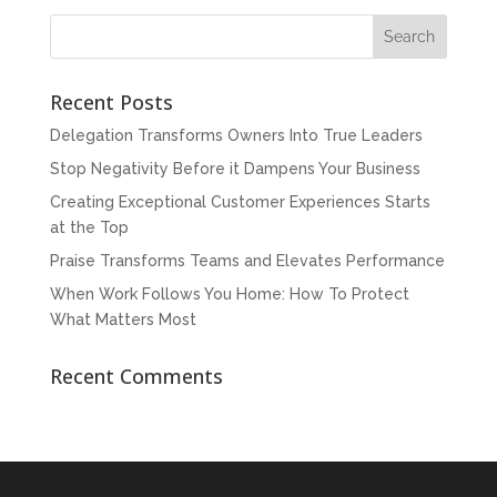
Recent Posts
Delegation Transforms Owners Into True Leaders
Stop Negativity Before it Dampens Your Business
Creating Exceptional Customer Experiences Starts
at the Top
Praise Transforms Teams and Elevates Performance
When Work Follows You Home: How To Protect
What Matters Most
Recent Comments