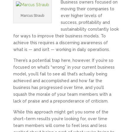
Business owners focused on
moving their companies to
ever higher levels of
Marcus Straub
success, profitability and
sustainability constantly look
for ways to improve their business models. To
achieve this requires a discerning awareness of
what is — and isn’t — working in daily operations.
There’s a potential trap here, however. If you’re so
focused on what’s “wrong” in your current business
model, you’ll fail to see all that’s actually being
achieved and accomplished and how far the
business has progressed over time, and you’ll
squash the morale of your team members with a
lack of praise and a preponderance of criticism.
While this approach might get you some of the
short–term results you’re looking for, over time
team members will come to feel less and less