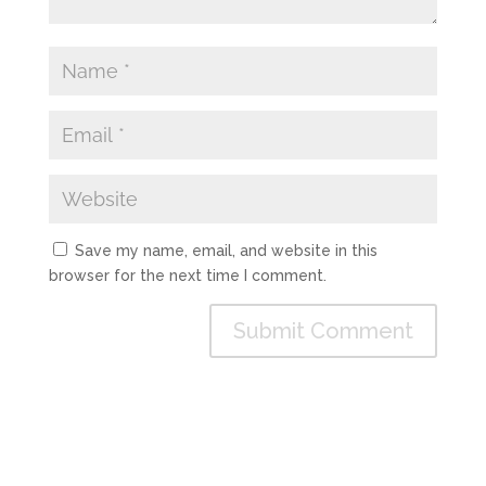
Save my name, email, and website in this
browser for the next time I comment.