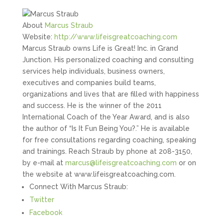
About
Marcus Straub
Website:
http://www.lifeisgreatcoaching.com
Marcus Straub owns Life is Great! Inc. in Grand
Junction. His personalized coaching and consulting
services help individuals, business owners,
executives and companies build teams,
organizations and lives that are filled with happiness
and success. He is the winner of the 2011
International Coach of the Year Award, and is also
the author of “Is It Fun Being You?.” He is available
for free consultations regarding coaching, speaking
and trainings. Reach Straub by phone at 208-3150,
by e-mail at
marcus@lifeisgreatcoaching.com
or on
the website at www.lifeisgreatcoaching.com.
Connect With Marcus Straub:
Twitter
Facebook