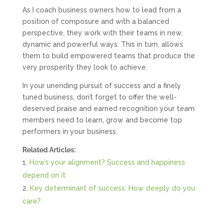
As I coach business owners how to lead from a
position of composure and with a balanced
perspective, they work with their teams in new,
dynamic and powerful ways. This in turn, allows
them to build empowered teams that produce the
very prosperity they look to achieve.
In your unending pursuit of success and a finely
tuned business, don’t forget to offer the well-
deserved praise and earned recognition your team
members need to learn, grow and become top
performers in your business.
Related Articles:
How’s your alignment? Success and happiness
depend on it
Key determinant of success: How deeply do you
care?