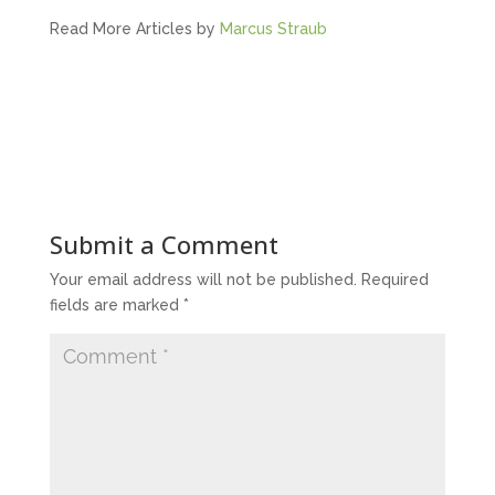
Read More Articles by
Marcus Straub
Submit a Comment
Your email address will not be published.
Required
fields are marked
*