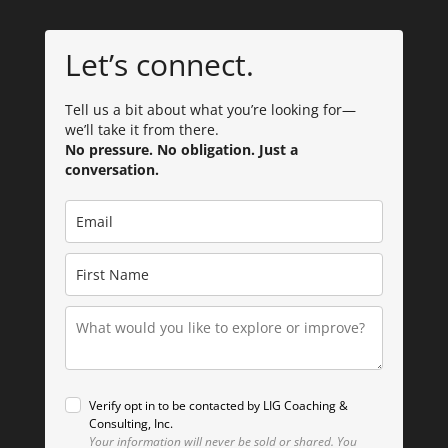
Let’s connect.
Tell us a bit about what you’re looking for—
we’ll take it from there.
No pressure. No obligation. Just a
conversation.
Verify opt in to be contacted by LIG Coaching &
Consulting, Inc.
Your information will never be sold or shared.
You