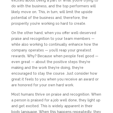
excited about being a part of what you’re trying to
do with the business, and the top performers will
likely move on. This, in turn, will limit the upside
potential of the business and, therefore, the
prosperity you’re working so hard to create.
On the other hand, when you offer well-deserved
praise and recognition to your team members —
while also working to continually enhance how the
company operates — you’ll reap your greatest
rewards. Why? Because when people feel good —
even great — about the positive steps they’re
making and the work they’re doing, they’re
encouraged to stay the course. Just consider how
great it feels to you when you receive an award or
are honored for your own hard work.
Most humans thrive on praise and recognition. When
a person is praised for a job well done, they light up
and get excited. This is widely apparent in their
body language. When this happens repeatedly, they