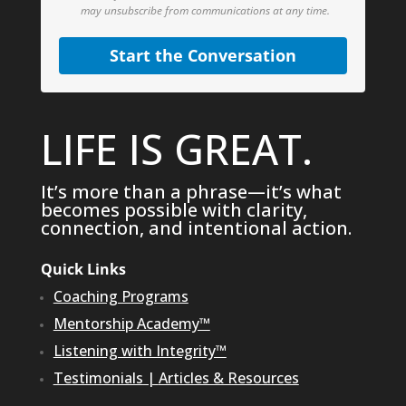
may unsubscribe from communications at any time.
Start the Conversation
LIFE IS GREAT.
It’s more than a phrase—it’s what
becomes possible with clarity,
connection, and intentional action.
Quick Links
Coaching Programs
Mentorship Academy™
Listening with Integrity™
Testimonials
|
Articles & Resources