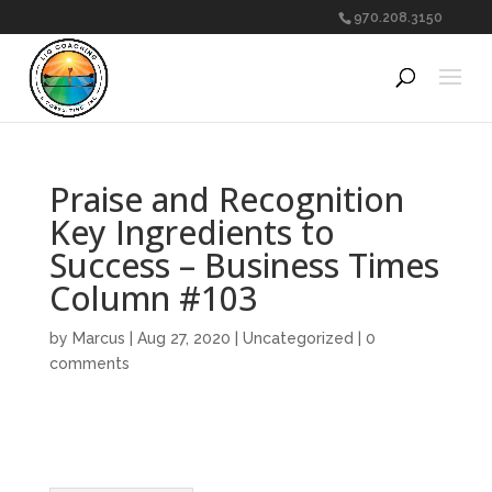
970.208.3150
Praise and Recognition
Key Ingredients to
Success – Business Times
Column #103
by
Marcus
|
Aug 27, 2020
|
Uncategorized
|
0
comments