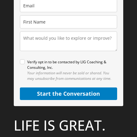
Verify opt in to be contacted by LIG Coaching &
Consulting, Inc.
Your information will never be sold or shared.
You
may unsubscribe from communications at any time.
Start the Conversation
LIFE IS GREAT.