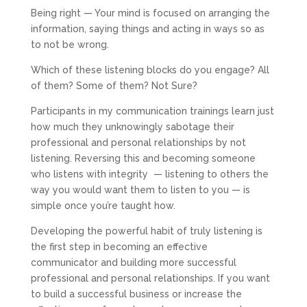
Being right — Your mind is focused on arranging the
information, saying things and acting in ways so as
to not be wrong.
Which of these listening blocks do you engage? All
of them? Some of them? Not Sure?
Participants in my communication trainings learn just
how much they unknowingly sabotage their
professional and personal relationships by not
listening. Reversing this and becoming someone
who listens with integrity
— listening to others the
way you would want them to listen to you — is
simple once you’re taught how.
Developing the powerful habit of truly listening is
the first step in becoming an effective
communicator and building more successful
professional and personal relationships. If you want
to build a successful business or increase the