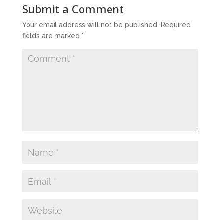
Submit a Comment
Your email address will not be published.
Required
fields are marked
*