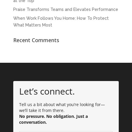
at the Top
Praise Transforms Teams and Elevates Performance
When Work Follows You Home: How To Protect
What Matters Most
Recent Comments
Let’s connect.
Tell us a bit about what you’re looking for—
we’ll take it from there.
No pressure. No obligation. Just a
conversation.