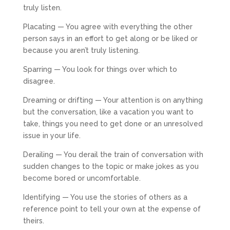
truly listen.
Placating — You agree with everything the other
person says in an effort to get along or be liked or
because you aren’t truly listening.
Sparring — You look for things over which to
disagree.
Dreaming or drifting — Your attention is on anything
but the conversation, like a vacation you want to
take, things you need to get done or an unresolved
issue in your life.
Derailing — You derail the train of conversation with
sudden changes to the topic or make jokes as you
become bored or uncomfortable.
Identifying — You use the stories of others as a
reference point to tell your own at the expense of
theirs.