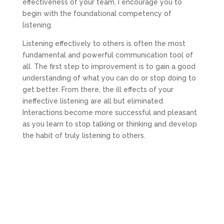
effectiveness of your team, I encourage you to
begin with the foundational competency of
listening.
Listening effectively to others is often the most
fundamental and powerful communication tool of
all. The first step to improvement is to gain a good
understanding of what you can do or stop doing to
get better. From there, the ill effects of your
ineffective listening are all but eliminated.
Interactions become more successful and pleasant
as you learn to stop talking or thinking and develop
the habit of truly listening to others.