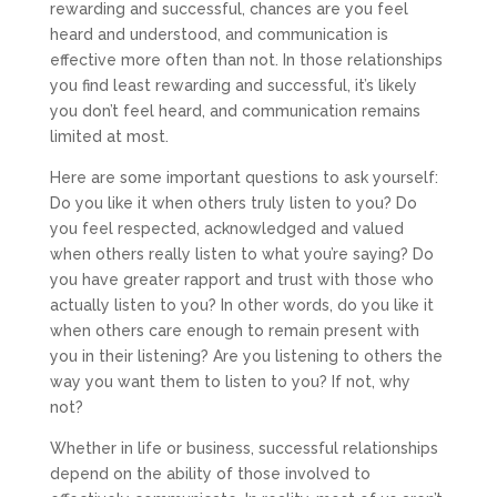
rewarding and successful, chances are you feel
heard and understood, and communication is
effective more often than not. In those relationships
you find least rewarding and successful, it’s likely
you don’t feel heard, and communication remains
limited at most.
Here are some important questions to ask yourself:
Do you like it when others truly listen to you? Do
you feel respected, acknowledged and valued
when others really listen to what you’re saying? Do
you have greater rapport and trust with those who
actually listen to you? In other words, do you like it
when others care enough to remain present with
you in their listening? Are you listening to others the
way you want them to listen to you? If not, why
not?
Whether in life or business, successful relationships
depend on the ability of those involved to