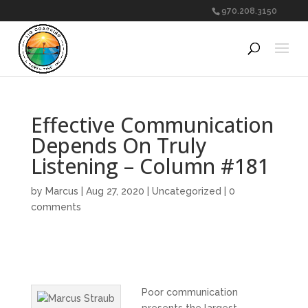
970.208.3150
Effective Communication
Depends On Truly
Listening – Column #181
by
Marcus
|
Aug 27, 2020
|
Uncategorized
|
0
comments
Poor communication