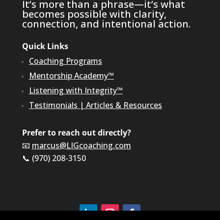
It’s more than a phrase—it’s what
becomes possible with clarity,
connection, and intentional action.
Quick Links
Coaching Programs
Mentorship Academy™
Listening with Integrity™
Testimonials
|
Articles & Resources
Prefer to reach out directly?
📧
marcus@LIGcoaching.com
📞 (970) 208-3150