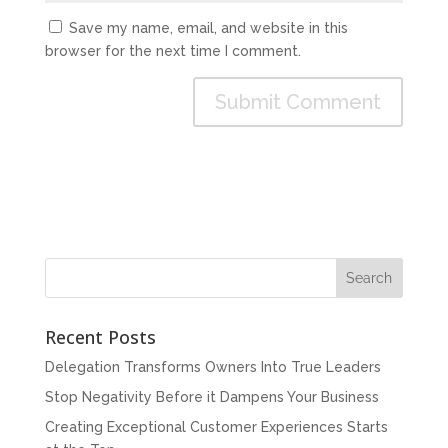
Save my name, email, and website in this
browser for the next time I comment.
Recent Posts
Delegation Transforms Owners Into True Leaders
Stop Negativity Before it Dampens Your Business
Creating Exceptional Customer Experiences Starts